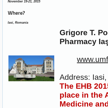
November 19-21, 2015
Where?
Iasi, Romania
Grigore T. P
Pharmacy Iaş
www.umfi
Address: Iasi, 
The EHB 2015
place in the 
Medicine an