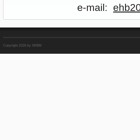
e-mail:
ehb20
Copyright 2026 by SRBM