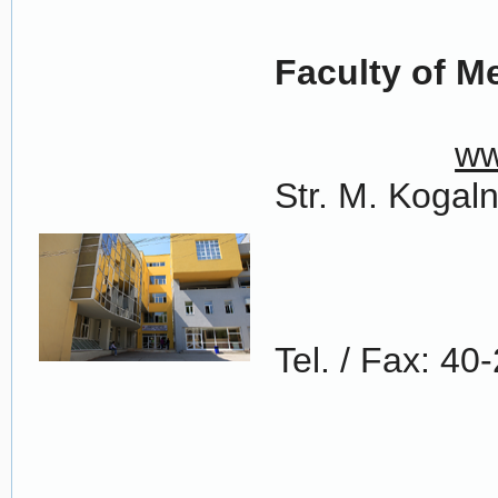
Faculty of 
ww
Str. M. Kogal
Tel. / Fax: 4