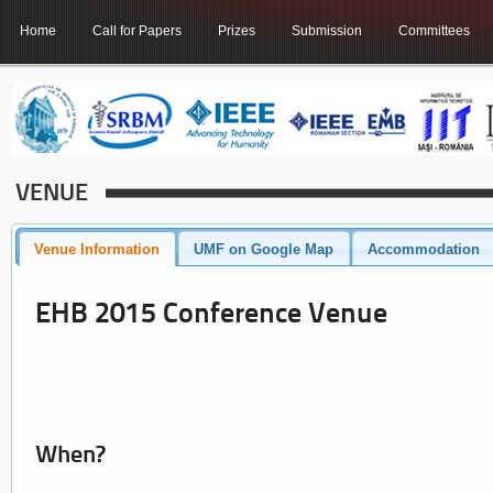
Home
Call for Papers
Prizes
Submission
Committees
VENUE
Venue Information
UMF on Google Map
Accommodation
EHB 2015 Conference Venue
When?