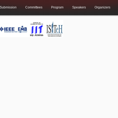
Submission
Committees
Program
Speakers
Organizers