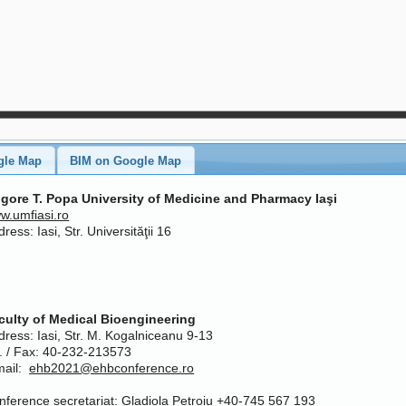
gle Map
BIM on Google Map
igore T. Popa University of Medicine and Pharmacy Iaşi
w.umfiasi.ro
ress: Iasi, Str. Universităţii 16
culty of Medical Bioengineering
dress: Iasi, Str. M. Kogalniceanu 9-13
l. / Fax: 40-232-213573
mail:
ehb2021@ehbconference.ro
nference secretariat: Gladiola Petroiu +40-745 567 193