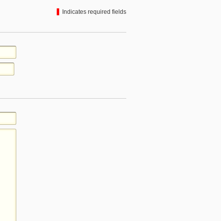
Indicates required fields