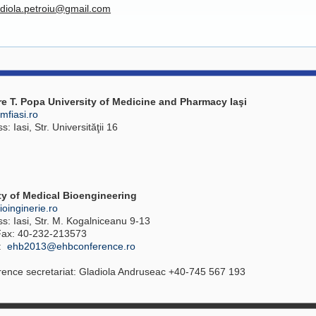
adiola.petroiu@gmail.com
re T. Popa University of Medicine and Pharmacy Iaşi
fiasi.ro
: Iasi, Str. Universităţii 16
ty of Medical Bioengineering
oinginerie.ro
s: Iasi, Str. M. Kogalniceanu 9-13
 Fax: 40-232-213573
l:
ehb2013@ehbconference.ro
ence secretariat: Gladiola Andruseac +40-745 567 193