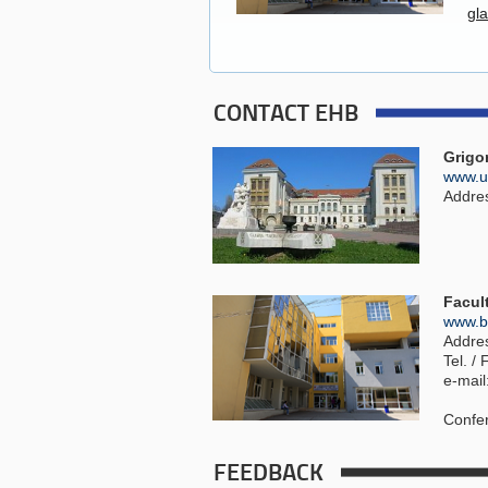
gl
CONTACT EHB
Grigo
www.um
Address
Facul
www.bi
Addres
Tel. /
e-mai
Confer
FEEDBACK