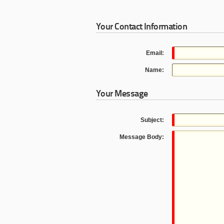
Your Contact Information
Email:
Name:
Your Message
Subject:
Message Body: