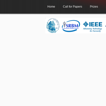
Home
Call for Papers
Prizes