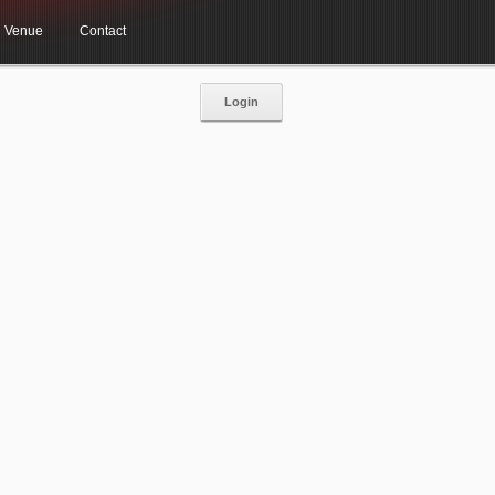
Venue
Contact
Login