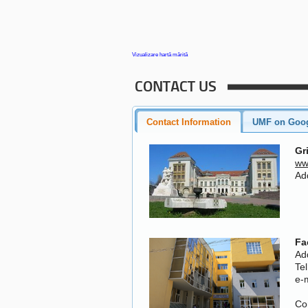
Vizualizare hartă mărită
CONTACT US
Contact Information
UMF on Goo
Gr
ww
Add
Fa
Ad
Te
e-
Co