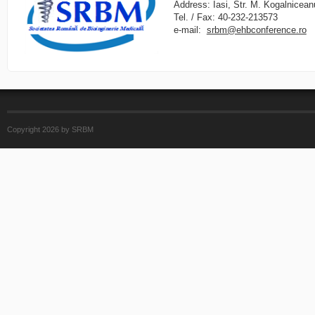
Address: Iasi, Str. M. Kogalnicean
Tel. / Fax: 40-232-213573
e-mail:
srbm@ehbconference.ro
Copyright 2026 by SRBM