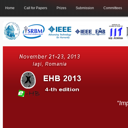
Home
Call for Papers
Prizes
Submission
Committees
"Im