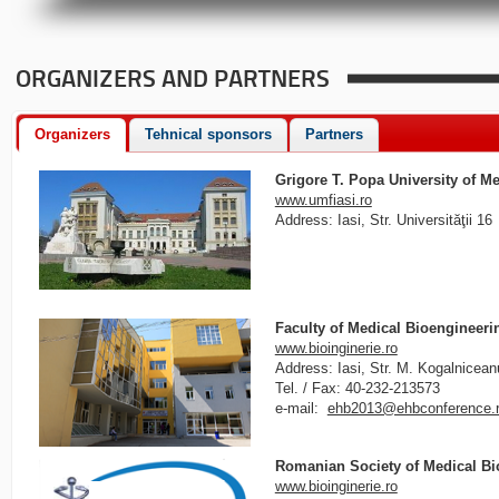
ORGANIZERS AND PARTNERS
Organizers
Tehnical sponsors
Partners
Grigore T. Popa University of M
www.umfiasi.ro
Address: Iasi, Str. Universităţii 16
Faculty of Medical Bioengineeri
www.bioinginerie.ro
Address: Iasi, Str. M. Kogalnicean
Tel. / Fax: 40-232-213573
e-mail:
ehb2013@ehbconference.
Romanian Society of Medical B
www.bioinginerie.ro