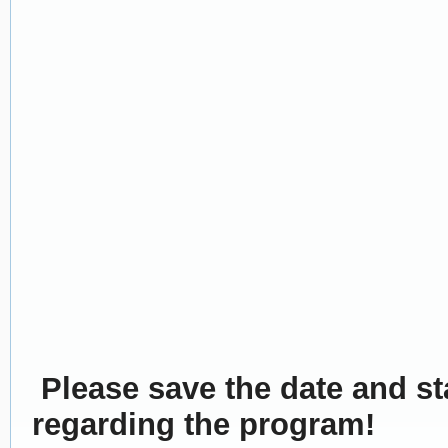
Please save the date and sta
regarding the program!