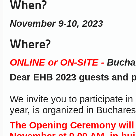
When?
November 9-10, 2023
Where?
ONLINE or ON-SITE -
Buchar
Dear EHB 2023 guests and pa
We invite you to participate i
year, is organized in Buchares
The Opening Ceremony will 