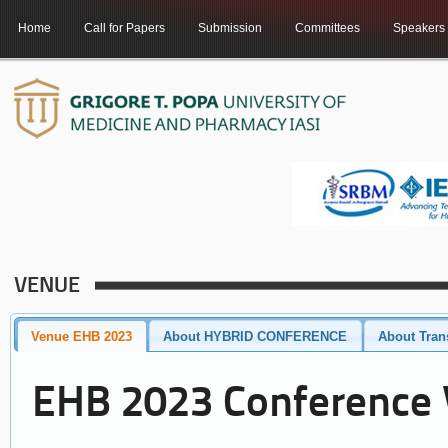
Home
Call for Papers
Submission
Committees
Speakers
VENUE
Venue EHB 2023
About HYBRID CONFERENCE
About Tran
EHB 2023 Conference