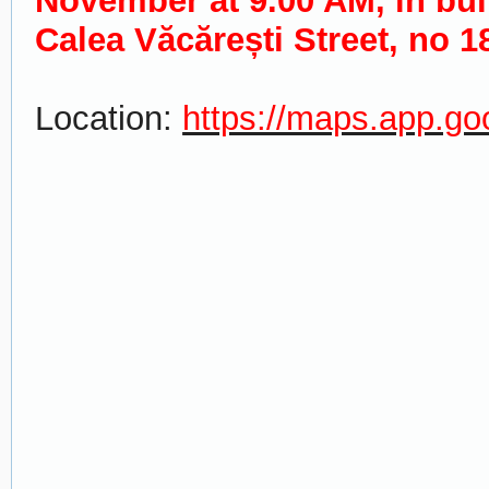
November at 9.00 AM, in bui
Calea Văcărești Street, no 1
Location:
https://maps.app.