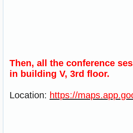
Then, all the conference se
in building V, 3rd floor.
Location:
https://maps.app.