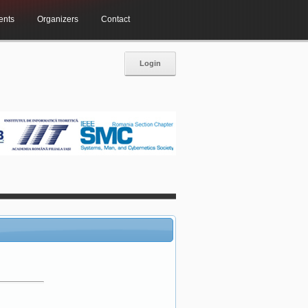
ents
Organizers
Contact
Login