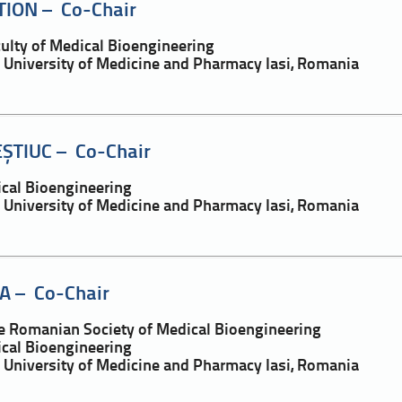
TION – Co-Chair
culty of Medical Bioengineering
a University of Medicine and Pharmacy Iasi, Romania
EȘTIUC – Co-Chair
ical Bioengineering
a University of Medicine and Pharmacy Iasi, Romania
A – Co-Chair
he Romanian Society of Medical Bioengineering
ical Bioengineering
a University of Medicine and Pharmacy Iasi, Romania