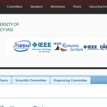
Committees
Speakers
Workshops
Prizes
Upcoming Ev
hairs
Scientific Committee
Organizing Committee