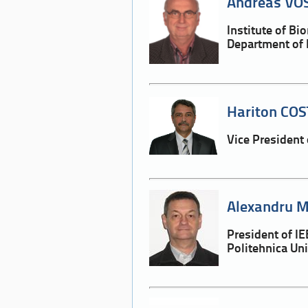
Andreas VOS
Institute of B
Department of 
Hariton COS
Vice President
Alexandru M
President of 
Politehnica Un