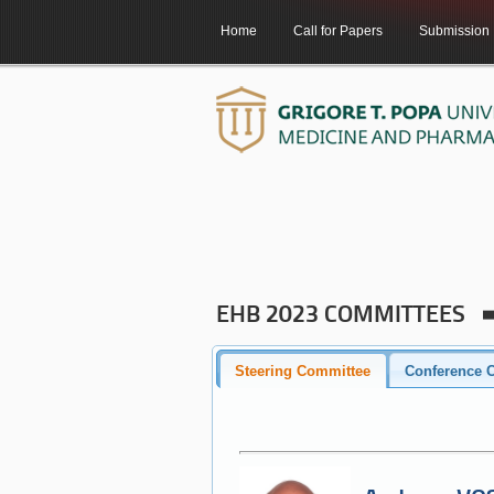
Home
Call for Papers
Submission
EHB 2023 COMMITTEES
Steering Committee
Conference C