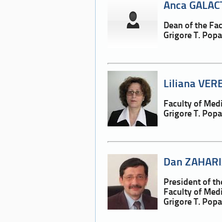
Anca GALAC
Dean of the Fa
Grigore T. Pop
Liliana VER
Faculty of Med
Grigore T. Pop
Dan ZAHARI
President of t
Faculty of Med
Grigore T. Pop