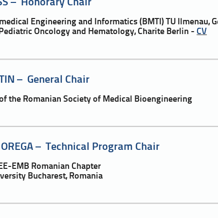
S – Honorary Chair
iomedical Engineering and Informatics (BMTI) TU Ilmenau,
Pediatric Oncology and Hematology, Charite Berlin -
CV
TIN – General Chair
 of the Romanian Society of Medical Bioengineering
OREGA – Technical Program Chair
IEEE-EMB Romanian Chapter
iversity Bucharest, Romania