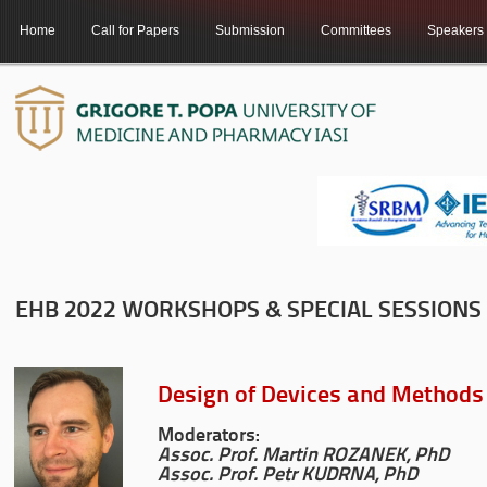
Home
Call for Papers
Submission
Committees
Speakers
EHB 2022 WORKSHOPS & SPECIAL SESSIONS
Design of Devices and Methods f
Moderators:
Assoc. Prof. Martin ROZANEK, PhD
Assoc. Prof. Petr KUDRNA, PhD