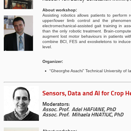
About workshop:
Assisting robotics allows patients to perfor
upper/lower limb control and the phenomen
electromechanical-assisted gait training in as
than the only robotic treatment. Brain-computer
augment lost motor behaviours in patients wit
combine BCI, FES and exoskeletons to induce 
level.
Organizer:
“Gheorghe Asachi” Technical University of Ia
Sensors, Data and AI for Crop H
Moderators:
Assoc. Prof. Adel HAFIANE, PhD
Assoc. Prof. Mihaela HNATIUC, PhD
About workshop: