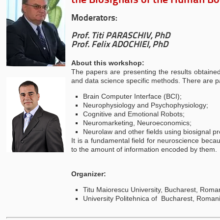
the Biosignals of the Human B
Moderators:
Prof. Titi PARASCHIV, PhD
Prof. Felix ADOCHIEI, PhD
About this workshop:
The papers are presenting the results obtained
and data science specific methods. There are pa
Brain Computer Interface (BCI);
Neurophysiology and Psychophysiology;
Cognitive and Emotional Robots;
Neuromarketing, Neuroeconomics;
Neurolaw and other fields using biosignal pro
It is a fundamental field for neuroscience becau
to the amount of information encoded by them.
Organizer:
Titu Maiorescu University, Bucharest, Roma
University Politehnica of Bucharest, Roman