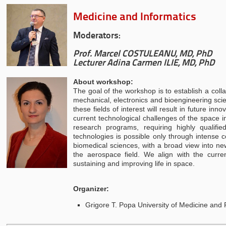
Medicine and Informatics
Moderators:
Prof. Marcel COSTULEANU, MD, PhD
Lecturer Adina Carmen ILIE, MD, PhD
About workshop:
The goal of the workshop is to establish a colla
mechanical, electronics and bioengineering scie
these fields of interest will result in future i
current technological challenges of the space i
research programs, requiring highly qualifi
technologies is possible only through intense 
biomedical sciences, with a broad view into ne
the aerospace field. We align with the curren
sustaining and improving life in space.
Organizer:
Grigore T. Popa University of Medicine and 