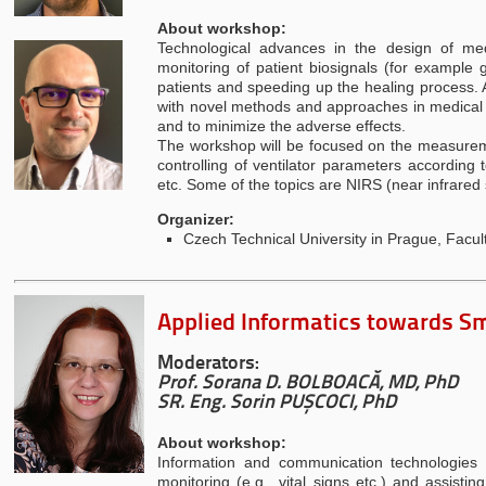
About workshop:
Technological advances in the design of me
monitoring of patient biosignals (for example 
patients and speeding up the healing process. 
with novel methods and approaches in medical d
and to minimize the adverse effects.
The workshop will be focused on the measurement
controlling of ventilator parameters according
etc. Some of the topics are NIRS (near infrare
Organizer:
Czech Technical University in Prague, Facu
Applied Informatics towards S
Moderators:
Prof. Sorana D. BOLBOACĂ, MD, PhD
SR. Eng. Sorin PUȘCOCI, PhD
About workshop:
Information and communication technologies (I
monitoring (e.g., vital signs etc.) and assisti