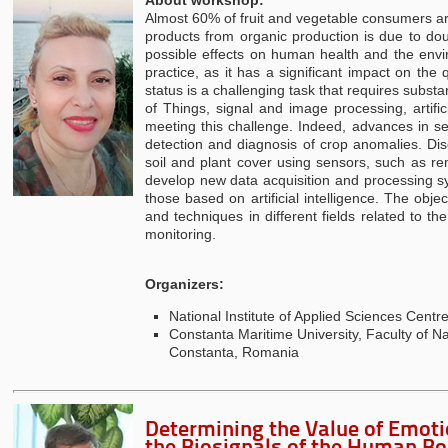
Almost 60% of fruit and vegetable consumers ar
products from organic production is due to doub
possible effects on human health and the envi
practice, as it has a significant impact on the 
status is a challenging task that requires substa
of Things, signal and image processing, artific
meeting this challenge. Indeed, advances in s
detection and diagnosis of crop anomalies. Di
soil and plant cover using sensors, such as re
develop new data acquisition and processing sy
those based on artificial intelligence. The obj
and techniques in different fields related to
monitoring.
Organizers:
National Institute of Applied Sciences Cent
Constanta Maritime University, Faculty of 
Constanta, Romania
Determining the Value of Emoti