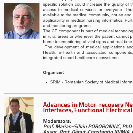
specific solution could increase the quality o
access to medical services for everyone. The
available to the medical community, not an end
applicability in medical nursing informatics. Fu
and monitoring programs.
The CT component is part of medical technologies
in rural areas or whenever the patient cannot pa
home telemonitoring of vital signs and real-time
The development of medical applications and 
Health, e-Health and associated components.
integrated smart healthcare ecosystems.
Organizer:
SRIM - Romanian Society of Medical Inform
Advances in Motor-recovery N
Interfaces, Functional Electric
Moderators:
Prof. Marian-Silviu POBORONIUC, PhD
Assoc. Prof.
Dănuț-Constantin IRIMIA,