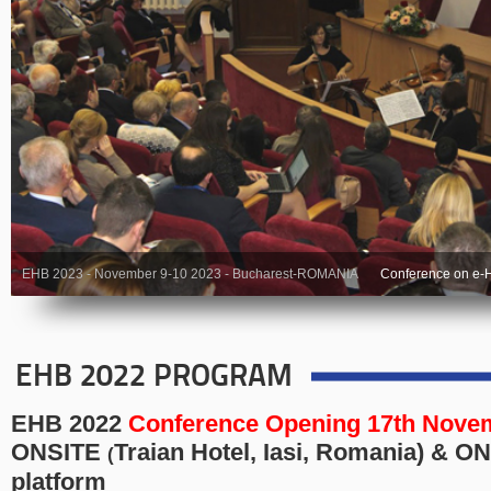
EHB 2023 - November 9-10 2023 - Bucharest-ROMANIA
Conference on e-H
EHB 2022 PROGRAM
EHB 2022
Conference
Opening 17th Novem
ONSITE
Traian Hotel, Iasi, Romania
) & O
(
platform