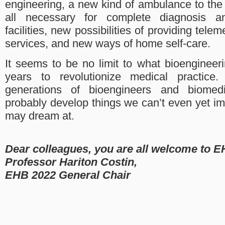
engineering, a new kind of ambulance to the
all necessary for complete diagnosis a
facilities, new possibilities of providing tele
services, and new ways of home self-care.
It seems to be no limit to what bioengineer
years to revolutionize medical practice.
generations of bioengineers and biomedi
probably develop things we can’t even yet i
may dream at.
Dear colleagues, you are all welcome to E
Professor Hariton Costin,
EHB 2022 General Chair