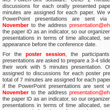
discussions for each orally presented pape
minutes are assigned for each paper.
We wi
PowerPoint presentations ​are​ sent vi
November
to the address
presentation@eh
the paper ID as an indicator, so our organize
presentations in terms of time allocated, s
appearance before the conference date.
F​or the
poster session
,​ ​t​he participa
presentations are asked to​ prepare a 3-4 slide
their work with 5 minutes presentation. O
assigned to discussions for each poster pr
total of 7 minutes are assigned for each paper
if the PowerPoint presentations ​are​ sent 
November
to the address
presentation@eh
the paper ID as an indicator, so our organize
presentations in terms of time allocated, s