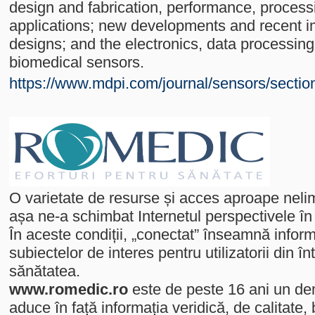
design and fabrication, performance, proces
applications; new developments and recent 
designs; and the electronics, data processing
biomedical sensors.
https://www.mdpi.com/journal/sensors/secti
O varietate de resurse și acces aproape nelimi
așa ne-a schimbat Internetul perspectivele în
În aceste condiții, „conectat” înseamnă informa
subiectelor de interes pentru utilizatorii din
sănătatea.
www.romedic.ro
este de peste 16 ani un de
aduce în față informația veridică, de calitate