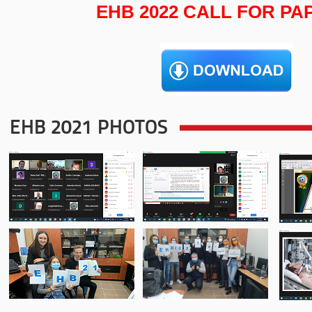
EHB 2022 CALL FOR PA
EHB 2021 PHOTOS