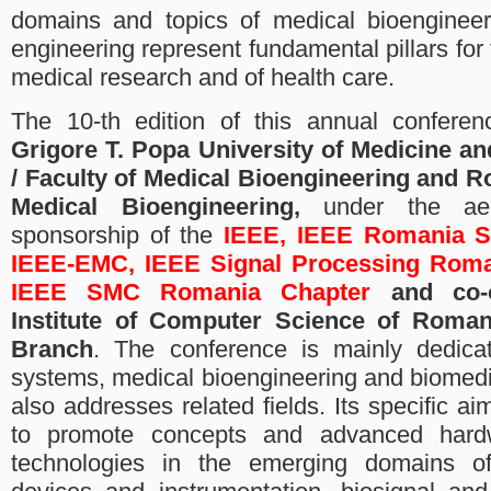
domains and topics of medical bioengineer
engineering represent fundamental pillars for
medical research and of health care.
The 10-th edition of this annual conferen
Grigore T. Popa University of Medicine an
/ Faculty of Medical Bioengineering and R
Medical Bioengineering,
under the aeg
sponsorship of the
IEEE, IEEE Romania S
IEEE-EMC, IEEE Signal Processing Roma
IEEE SMC Romania Chapter
and co-o
Institute of Computer Science of Roman
Branch
. The conference is mainly dedicat
systems, medical bioengineering and biomedi
also addresses related fields. Its specific a
to promote concepts and advanced hard
technologies in the emerging domains of