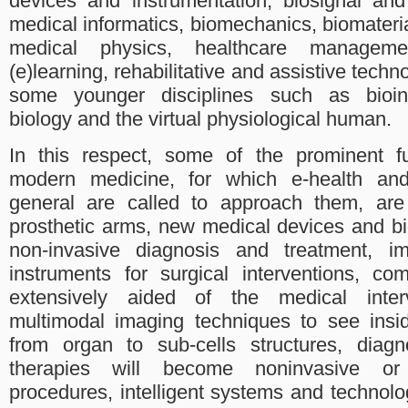
devices and instrumentation, biosignal an
medical informatics, biomechanics, biomateria
medical physics, healthcare manageme
(e)learning, rehabilitative and assistive techn
some younger disciplines such as bioin
biology and the virtual physiological human.
In this respect, some of the prominent fu
modern medicine, for which e-health and
general are called to approach them, are 
prosthetic arms, new medical devices and bi
non-invasive diagnosis and treatment, im
instruments for surgical interventions, c
extensively aided of the medical inte
multimodal imaging techniques to see ins
from organ to sub-cells structures, diag
therapies will become noninvasive or m
procedures, intelligent systems and technolog