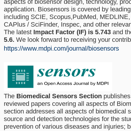
aspects of biosensor design, technology, pro
application. Biosensors is covered by leading
including SCIE, Scopus,PubMed, MEDLINE
CAPlus / SciFinder, Inspec, and other releva
The latest
Impact Factor (IF) is 5.743
and t
5.6.
We look forward to receiving your contri
https://www.mdpi.com/journal/biosensors
The
Biomedical Sensors Section
publishes 
reviewed papers covering all aspects of Biom
section addresses all aspects of biomedical s
source and detection technologies for the stu
prevention of various diseases and injuries; 