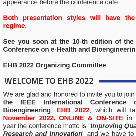
appearance before the conference date.
Both presentation styles will have th
regime.
See you soon at the 10-th edition of the 
Conference on e-Health and Bioengineerin
EHB 2022 Organizing Committee
WELCOME TO EHB 2022
We are glad and honored to invite you to join
the
IEEE International Conference
Bioengineering
,
EHB 2022
, which will 
November 2022,
ONLINE & ON-SITE
in
year the conference motto is “
Improving Qual
Research and Innovation
" and we have to 