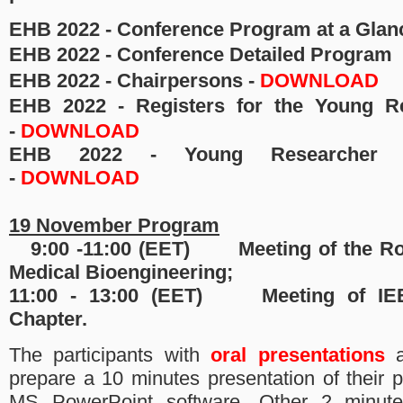
EHB 2022 -
Conference Program at a Glan
EHB 2022 - Conference Detailed Program
EHB 2022 - Chairpersons -
DOWNLOAD
EHB 2022 - Registers for the Young R
-
DOWNLOAD
EHB 2022 - Young Researcher C
-
DOWNLOAD
19 November Program
9:00 -11:00 (EET)
Meeting of the R
Medical Bioengineering;
11:00 - 13:00
(EET) 
Meeting of I
Chapter.
The participants with
oral presentations
a
prepare a 10 minutes presentation of their 
MS PowerPoint software. Other 2 minute