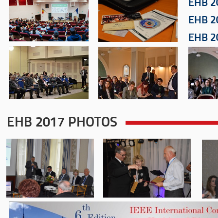
EHB 2
EHB 2
EHB 2
EHB 2017 PHOTOS