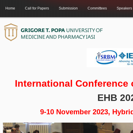
Home
Call for Papers
Submission
Committees
Speakers
International Conference
EHB 20
9-10 November 2023, Hybri