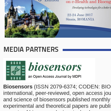
MEDIA PARTNERS
Biosensors
(ISSN 2079-6374; CODEN: BIO
international, peer-reviewed, open access jo
and science of biosensors published monthly
experimental and theoretical papers are publi