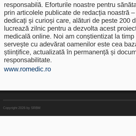
responsabilă. Eforturile noastre pentru sănăt
prin articolele publicate de redacția noastră –
dedicați și curioși care, alături de peste 200 
lucrează zilnic pentru a dezvolta acest proiec
medicală online. Noi am conștientizat la timp
servește cu adevărat oamenilor este cea baz
științifice, actualizată în permanență și docu
responsabilitate.
www.romedic.ro
Copyright 2026 by SRBM