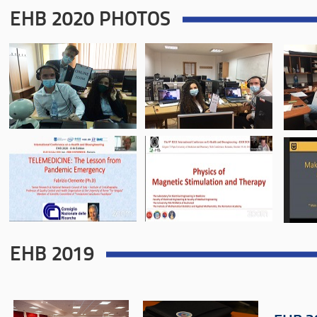
EHB 2020 PHOTOS
EHB 2019