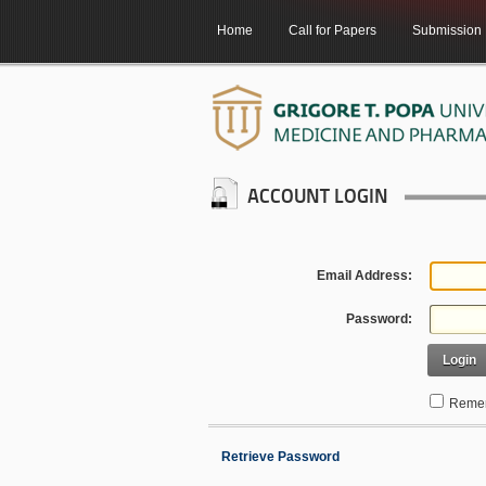
Home
Call for Papers
Submission
ACCOUNT LOGIN
Email Address:
Password:
Login
Remem
Retrieve Password