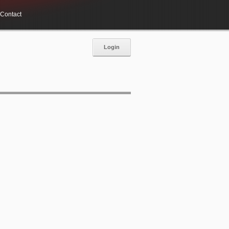
Contact
Login