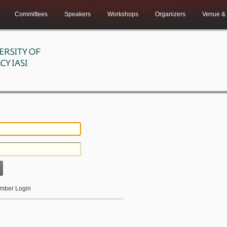
Committees
Speakers
Workshops
Organizers
Venue & 
ber Login