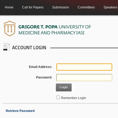
Home
Call for Papers
Submission
Committees
Speakers
ACCOUNT LOGIN
Email Address:
Password:
Login
Remember Login
Retrieve Password