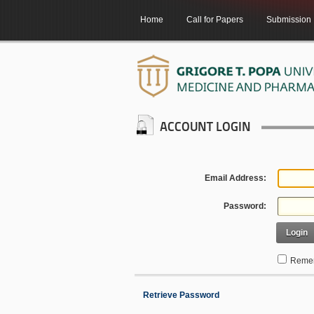
Home
Call for Papers
Submission
ACCOUNT LOGIN
Email Address:
Password:
Login
Remem
Retrieve Password