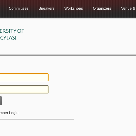
Committees
Speakers
Workshops
Organizers
Venue & 
ber Login