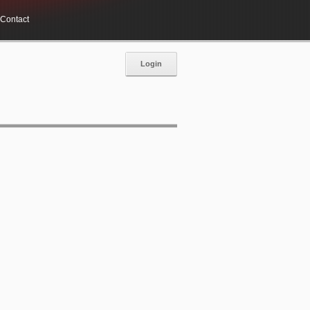
Contact
Login