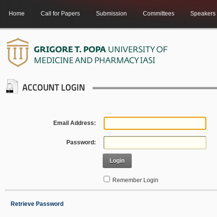
Home
Call for Papers
Submission
Committees
Speakers
ACCOUNT LOGIN
Email Address:
Password:
Login
Remember Login
Retrieve Password