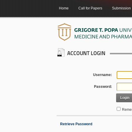
Home
Call for Papers
Submission
ACCOUNT LOGIN
Username:
Password:
Login
Remem
Retrieve Password