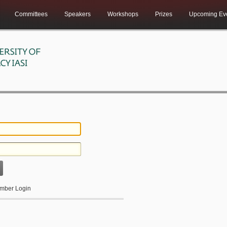
Committees
Speakers
Workshops
Prizes
Upcoming Ev
ber Login