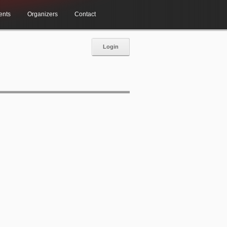
ents
Organizers
Contact
Login