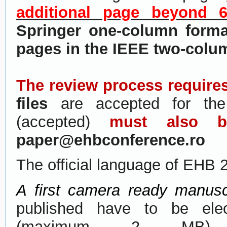
additional page beyond 
Springer one-column forma
pages in the IEEE two-colu
The review process require
files
are accepted for the
(accepted)
must also 
paper@ehbconference.ro
The official language of EHB 
A first camera ready manusc
published have to be elec
(maximum 2 MB)
t