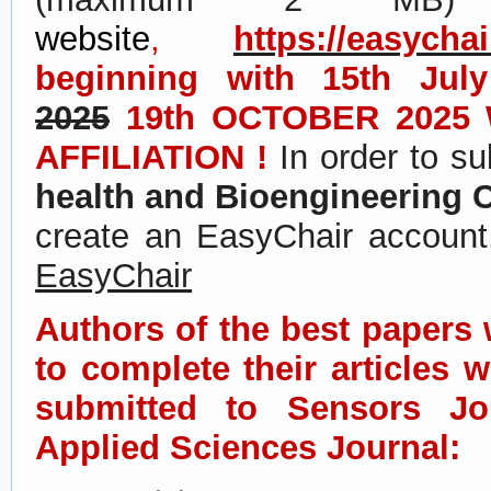
website
,
https://easycha
beginning with 15th July
2025
19th OCTOBER 2025
AFFILIATION !
In order to s
health and Bioengineering 
create an EasyChair accoun
EasyChair
Authors of the best papers w
to complete their articles 
submitted to Sensors Jo
Applied Sciences Journal: