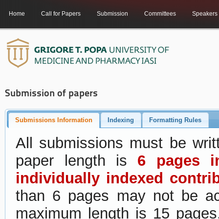
Home
Call for Papers
Submission
Committees
Speakers
Submission of papers
Submissions Information
Indexing
Formatting Rules
All submissions must be wri
paper length is
6 pages i
individually indexed contri
than 6 pages may not be acc
maximum length is 15 page