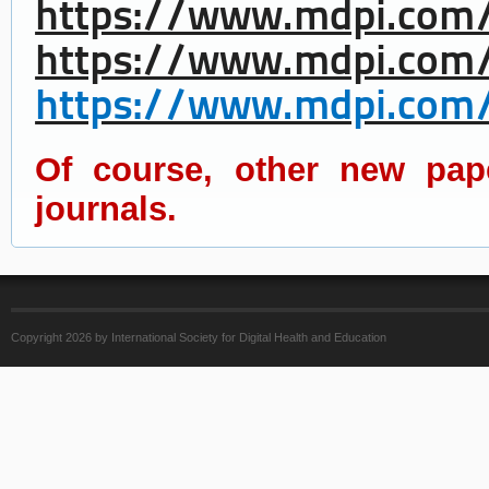
https://www.mdpi.com/
https://www.mdpi.com/
https://www.mdpi.com/
Of course, other new pap
journals.
Copyright 2026 by International Society for Digital Health and Education