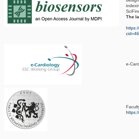
design
indexi
SciFin
The la
https:
cid=4
e-Car
Facult
https: