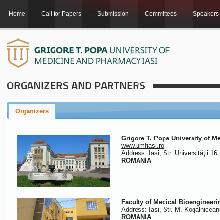
Home
Call for Papers
Submission
Committees
Speakers
ORGANIZERS AND PARTNERS
Organizers
Grigore T. Popa University of M
www.umfiasi.ro
Address: Iasi, Str. Universităţii 16
ROMANIA
Faculty of Medical Bioengineeri
Address: Iasi, Str. M. Kogalnicean
ROMANIA