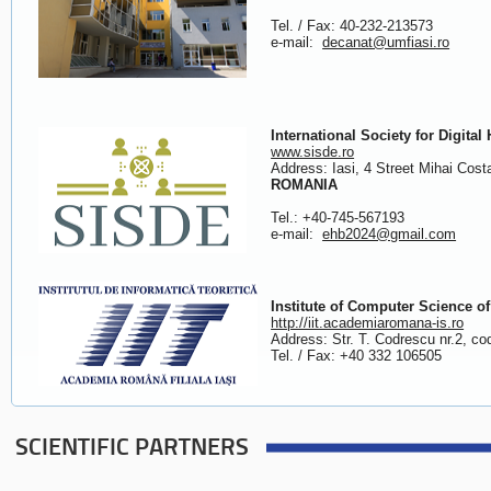
Tel. / Fax: 40-232-213573
e-mail:
decanat@umfiasi.ro
International Society for Digita
www.sisde.ro
Address: Iasi, 4 Street Mihai Co
ROMANIA
Tel.: +40-745-567193
e-mail:
ehb2024@gmail.com
Institute of Computer Science 
http://iit.academiaromana-is.ro
Address: Str. T. Codrescu nr.2, c
Tel. / Fax: +40 332 106505
SCIENTIFIC PARTNERS