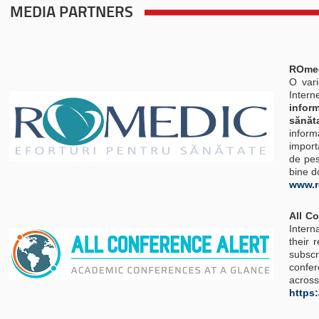
MEDIA PARTNERS
ROmedi
O vari
Interne
infor
sănăt
inform
import
de pes
bine d
www.r
All C
Intern
their 
subsc
confer
across
https: