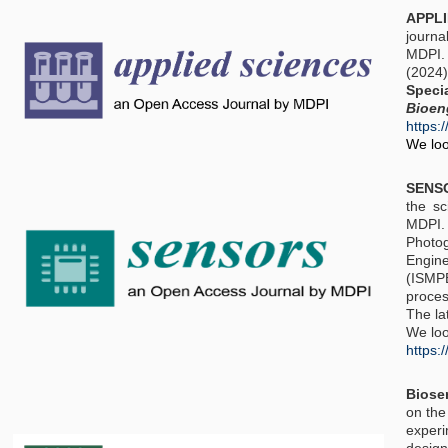
APPL
journa
MDPI. 
(2024
Spec
Bioen
https:
We loo
SENS
the sc
MDPI.
Photo
Engine
(ISMPB
proces
The la
We loo
https:
Biose
on the
experi