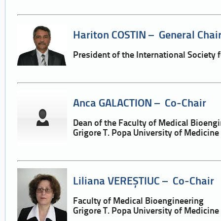
Hariton COSTIN – General Chai
President of the International Society 
Anca GALACTION – Co-Chair
Dean of the Faculty of Medical Bioeng
Grigore T. Popa University of Medicin
Liliana VEREȘTIUC – Co-Chair
Faculty of Medical Bioengineering
Grigore T. Popa University of Medicin