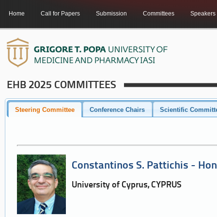
Home
Call for Papers
Submission
Committees
Speakers
EHB 2025 COMMITTEES
Steering Committee
Conference Chairs
Scientific Committ
Constantinos S. Pattichis - Hon
University of Cyprus, CYPRUS