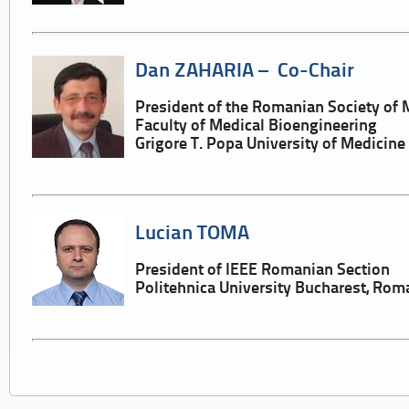
Dan ZAHARIA – Co-Chair
President of the Romanian Society of 
Faculty of Medical Bioengineering
Grigore T. Popa University of Medicin
Lucian TOMA
President of IEEE Romanian Section
Politehnica University Bucharest, Rom