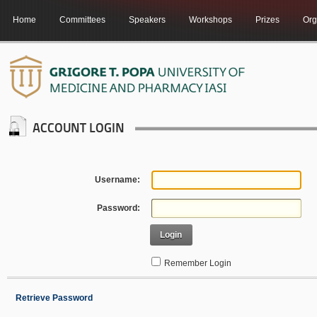
Home
Committees
Speakers
Workshops
Prizes
Org
ACCOUNT LOGIN
Username:
Password:
Login
Remember Login
Retrieve Password