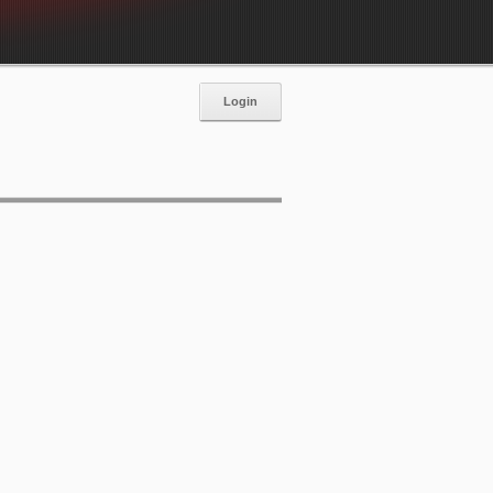
Login