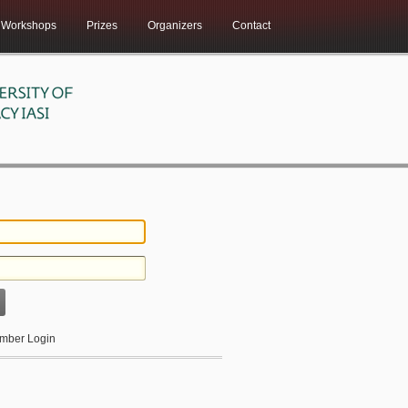
Workshops
Prizes
Organizers
Contact
ber Login