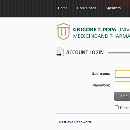
Home
Committees
Speakers
ACCOUNT LOGIN
Username:
Password:
Login
Remem
Retrieve Password