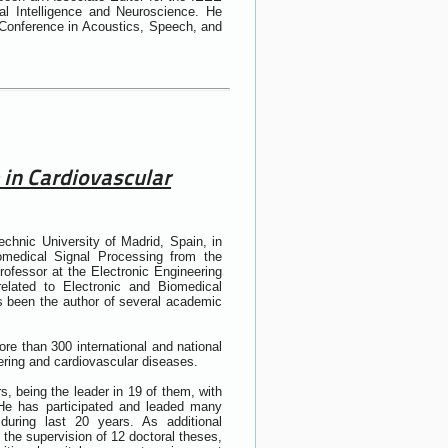
al Intelligence and Neuroscience. He
 Conference in Acoustics, Speech, and
 in Cardiovascular
chnic University of Madrid, Spain, in
medical Signal Processing from the
rofessor at the Electronic Engineering
lated to Electronic and Biomedical
 been the author of several academic
ore than 300 international and national
ering and cardiovascular diseases.
s, being the leader in 19 of them, with
 He has participated and leaded many
during last 20 years. As additional
h the supervision of 12 doctoral theses,