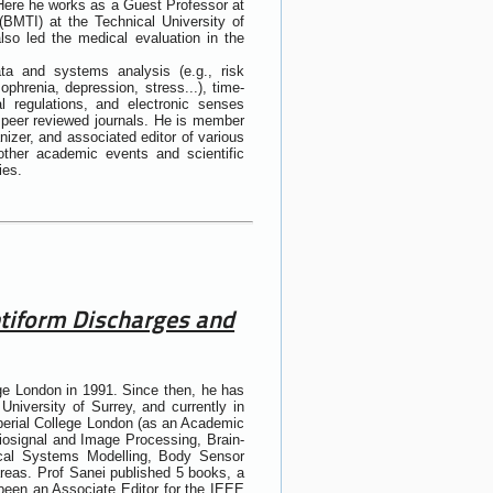
 Here he works as a Guest Professor at
(BMTI) at the Technical University of
so led the medical evaluation in the
ata and systems analysis (e.g., risk
zophrenia, depression, stress...), time-
l regulations, and electronic senses
n peer reviewed journals. He is member
izer, and associated editor of various
other academic events and scientific
ies.
eptiform Discharges and
ge London in 1991. Since then, he has
University of Surrey, and currently in
perial College London (as an Academic
iosignal and Image Processing, Brain-
dical Systems Modelling, Body Sensor
areas. Prof Sanei published 5 books, a
been an Associate Editor for the IEEE