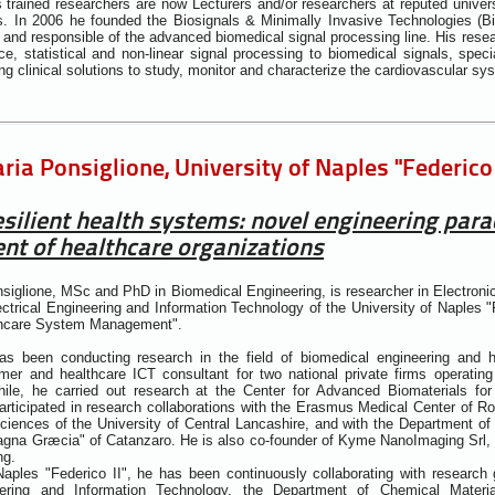
 trained researchers are now Lecturers and/or researchers at reputed universi
s. In 2006 he founded the Biosignals & Minimally Invasive Technologies (B
and responsible of the advanced biomedical signal processing line. His resear
gence, statistical and non-linear signal processing to biomedical signals, spe
ng clinical solutions to study, monitor and characterize the cardiovascular sy
ia Ponsiglione, University of Naples "Federico I
silient health systems: novel engineering para
t of healthcare organizations
siglione, MSc and PhD in Biomedical Engineering, is researcher in Electronic
ctrical Engineering and Information Technology of the University of Naples "F
thcare System Management".
s been conducting research in the field of biomedical engineering and 
er and healthcare ICT consultant for two national private firms operating 
le, he carried out research at the Center for Advanced Biomaterials for H
rticipated in research collaborations with the Erasmus Medical Center of R
iences of the University of Central Lancashire, and with the Department of
agna Græcia" of Catanzaro. He is also co-founder of Kyme NanoImaging Srl, 
ng.
Naples "Federico II", he has been continuously collaborating with research 
neering and Information Technology, the Department of Chemical Materi