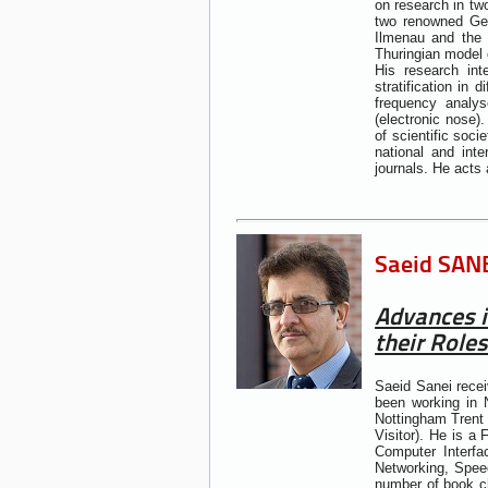
on research in tw
two renowned Germ
Ilmenau and the 
Thuringian model o
His research int
stratification in 
frequency analys
(electronic nose)
of scientific soc
national and int
journals. He acts
Saeid SANE
Advances i
their Roles
Saeid Sanei recei
been working in N
Nottingham Trent 
Visitor). He is a
Computer Interfa
Networking, Speec
number of book ch