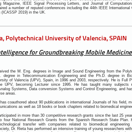
g Magazine, IEEE Signal Processing Letters, and Journal of Computation
ired a number of reputed conferences including the 44th IEEE International
g (ICASSP 2019) in the UK.
ta, Polytechnical University of Valencia, SPAIN
 Intelligence for Groundbreaking Mobile Medicine
ceived the M. Eng. degrees in Image and Sound Engineering from the Polyte
. degree in Telecommunication Engineering and the Ph.D. degree in Bio
rsity of Valencia (UPV), Spain, in 1996 and 2003, respectively. He is Full P
he UPV, becoming Lecturer since 1995. He has taught many subjects re
 Analog Systems, Data conversion Systems and Control Engineering, and has
ese areas.
has coauthored about 90 publications in international Journals of his field, m
ications as well as 18 books or book chapters related to biomedical engine
articipated in more than 30 competitive research grants since the last 25 year
to four National Research Grants from the Spanish Research State Plan.
chnological transfer with companies related to biomedical engineering 
ociety, Dr. Rieta has performed an intensive training of young researchers wit