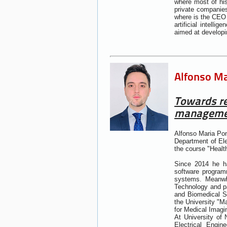
where most of his
private companie
where is the CEO 
artificial intelli
aimed at developi
Alfonso Mar
Towards re
managemen
Alfonso Maria Pon
Department of Ele
the course "Heal
Since 2014 he ha
software programm
systems. Meanwhi
Technology and pa
and Biomedical Sc
the University "M
for Medical Imagi
At University of 
Electrical Engi