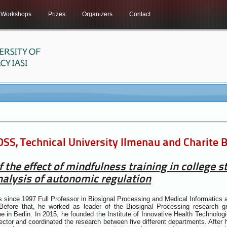
Workshops
Prizes
Organizers
Contact
SS, Technical University Ilmenau and Charite
f the effect of mindfulness training in college 
alysis of autonomic regulation
since 1997 Full Professor in Biosignal Processing and Medical Informatics 
efore that, he worked as leader of the Biosignal Processing research g
e in Berlin. In 2015, he founded the Institute of Innovative Health Technol
rector and coordinated the research between five different departments. After