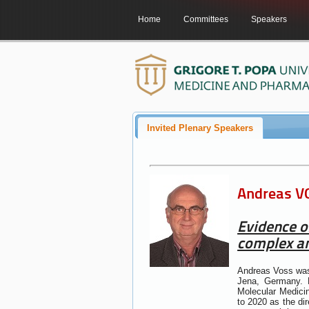
Home
Committees
Speakers
Invited Plenary Speakers
Andreas VO
Evidence o
complex an
Andreas Voss was 
Jena, Germany. B
Molecular Medicin
to 2020 as the di