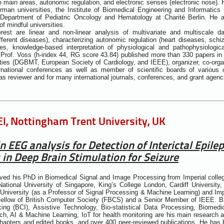
o main areas, autonomic regulation, and electronic senses (electronic nose).
an universities, the Institute of Biomedical Engineering and Informatics 
Department of Pediatric Oncology and Hematology at Charité Berlin. He al
f mindful universities.
erest are linear and non-linear analysis of multivariate and multiscale d
different diseases), characterizing autonomic regulation (heart diseases, schi
es, knowledge-based interpretation of physiological and pathophysiologica
. Prof. Voss (h-index 44, RG score 43.84) published more than 330 papers i
ieties (DGBMT, European Society of Cardiology, and IEEE), organizer, co-organ
ernational conferences as well as member of scientific boards of various 
 as reviewer and for many international journals, conferences, and grant agenc
I, Nottingham Trent University, UK
n EEG analysis for Detection of Interictal Epil
 in Deep Brain Stimulation for Seizure
ved his PhD in Biomedical Signal and Image Processing from Imperial colle
ational University of Singapore, King’s College London, Cardiff University, 
University (as a Professor of Signal Processing & Machine Learning) and Im
 Fellow of British Computer Society (FBCS) and a Senior Member of IEEE. B
cing (BCI), Assistive Technology, Bio-statistical Data Processing, Biome
h, AI & Machine Learning, IoT for health monitoring are his main research 
apters and edited books, and over 400 peer-reviewed publications. He has 