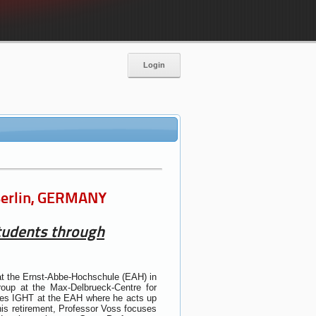
Login
 Berlin, GERMANY
students through
at the Ernst-Abbe-Hochschule (EAH) in
roup at the Max-Delbrueck-Centre for
ogies IGHT at the EAH where he acts up
 his retirement, Professor Voss focuses