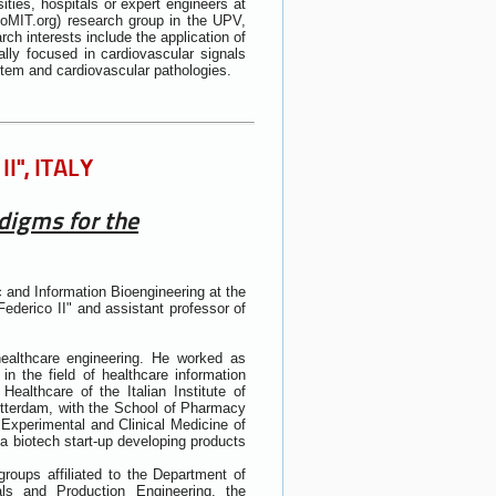
ties, hospitals or expert engineers at
ioMIT.org) research group in the UPV,
ch interests include the application of
cially focused in cardiovascular signals
stem and cardiovascular pathologies.
I", ITALY
digms for the
 and Information Bioengineering at the
ederico II" and assistant professor of
healthcare engineering. He worked as
in the field of healthcare information
ealthcare of the Italian Institute of
otterdam, with the School of Pharmacy
 Experimental and Clinical Medicine of
a biotech start-up developing products
groups affiliated to the Department of
als and Production Engineering, the