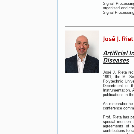
Signal Processin
organised and cha
Signal Processin
José J. Rie
Artificial
Diseases
José J. Rieta re
1991, the M. Sc
Polytechnic Unive
Department of t
Instrumentation,
publications in th
As researcher he 
conference commun
Prof. Rieta has p
special mention 
agreements of te
contributions to s