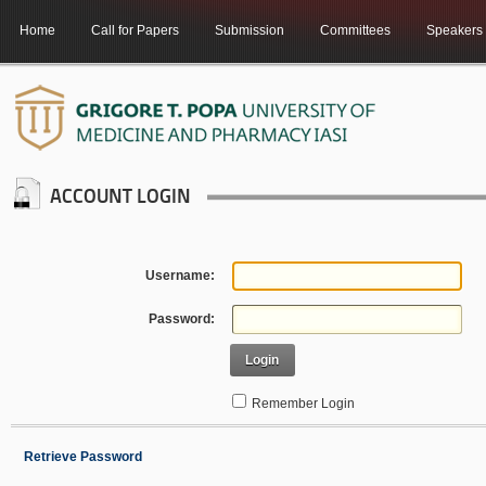
Home
Call for Papers
Submission
Committees
Speakers
ACCOUNT LOGIN
Username:
Password:
Login
Remember Login
Retrieve Password