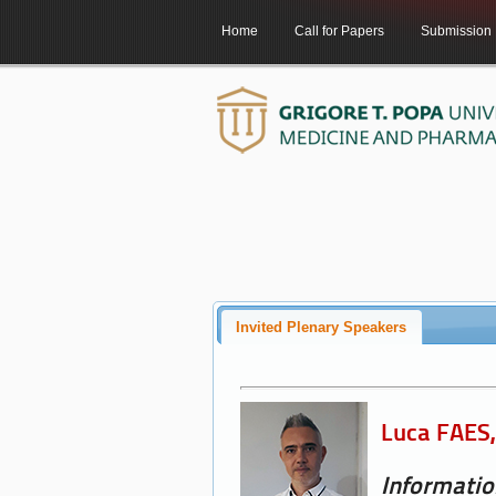
Home
Call for Papers
Submission
Invited Plenary Speakers
Luca FAES, 
Informatio