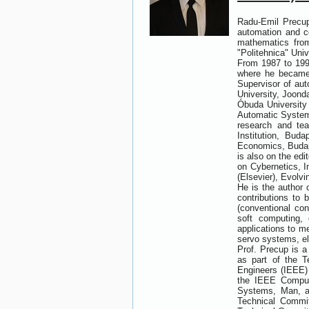
Radu-Emil Precup
automation and co
mathematics from
"Politehnica" Univ
From 1987 to 1991
where he became 
Supervisor of aut
University, Joond
Óbuda University 
Automatic Systems
research and te
Institution, Bud
Economics, Budape
is also on the ed
on Cybernetics, In
(Elsevier), Evolv
He is the author 
contributions to 
(conventional con
soft computing, 
applications to m
servo systems, el
Prof. Precup is 
as part of the T
Engineers (IEEE) 
the IEEE Comput
Systems, Man, a
Technical Commit