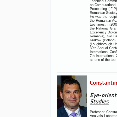
Technical Committ
on Computational I
Processing (IFIP
Romanian Society 
He was the recipi
the Romanian Acad
two times, in 200
the National Gra
Excellency Diplom
Romania), two Be
Krakow (Poland),
(Loughborough Uni
39th Annual Confe
International Con
7th Internationa
as one of the top 
Constantin
Eye-orient
Studies
Professor Const
Analysis Laborato