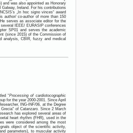
ce) and was also appointed as Honorary
Galway, Ireland. For his contributions
CNCSIS’s „In hoc signo vinces“ award
is author/ co-author of more than 150
 He serves as associate editor for the
of several IEEE/ EURASIP conferences
apter SP01 and serves the academic
nt (since 2015) of the Commission of
nd analysis, CBIR, fuzzy and medical
led “
Processing of cardiotocographic
oup for the year 2000-2001. Since April
Researcher, ING-INF/06, at the Degree
 Grecia" of Catanzaro. Since 2 March
research has explored several areas of
oetal heart rhythm (FHR), used in the
iques were considered among the most
als object of the scientific activity,
 and parameters), to muscular activity