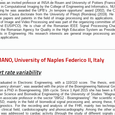
was an invited professor at INSA de Rouen and University of Poitiers (Fran
 in Computational Imaging by the College of Engineering and Informatics, NUI 
ing he was awarded the UPB’s „In tempore opportuno“ award (2002), the 
noris Causa doctorate from the University of Piteşti (România) (2019). He 
ce papers and patents in the field of image processing and its applications.
 of Image and Video Processing and was part of the organizing committee 
 and EUSIPCO). He is chair of the Romanian IEEE Signal Processing Ch
 the Romanian Agency for Quality in the High Education System as Preside
s in Engineering. His research interests are general image processing a
applications.
NO, University of Naples Federico II, Italy
t rate variability
duated in Electronic Engineering, with a 110/110 score. The thesis, entit
equency domain
”, was awarded with the prize of the Bioengineering National Gr
n a PhD in Bioengineering, 16th cycle. Since 1 April 2015 she has been a 
er Science and Biomedical Engineering of the University of Studies "Magna
 associate professor in the sector "09/G2 - Bioengineering". Her scientific 
D, mainly in the field of biomedical signal processing and, among these, f
diagnostics. For the recording and analysis of the FHR, mainly two techn
 clinical field, cardiotocography and phonocardiography. Among the other sign
st was addressed to cardiac activity (through the study of different signals