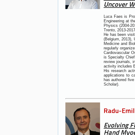
Uncover W
Luca Faes is Pro
Engineering at th
Physics (2004-201
Trento, 2013-2017
He has been visit
(Belgium, 2013), 
Medicine and Bio
regularly organi
Cardiovascular O
is Specialty Chief
review journals, 
activity includes
His research act
applications to c
has authored five
Scholar).
Radu-Emil 
Evolving F
Hand Myoel