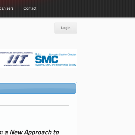
ganizers
Contact
Login
s: a New Approach to