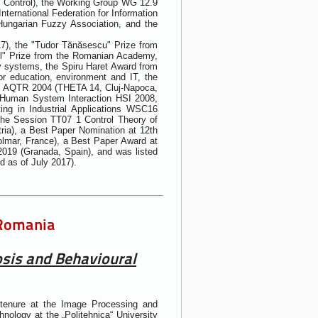
d Control), the Working Group WG 12.9
International Federation for Information
Hungarian Fuzzy Association, and the
17), the "Tudor Tănăsescu" Prize from
sil" Prize from the Romanian Academy,
zy systems, the Spiru Haret Award from
r education, environment and IT, the
ics AQTR 2004 (THETA 14, Cluj-Napoca,
n Human System Interaction HSI 2008,
ng in Industrial Applications WSC16
n the Session TT07 1 Control Theory of
ria), a Best Paper Nomination at 12th
olmar, France), a Best Paper Award at
019 (Granada, Spain), and was listed
ld as of July 2017).
 Romania
osis and Behavioural
tenure at the Image Processing and
nology at the „Politehnica“ University