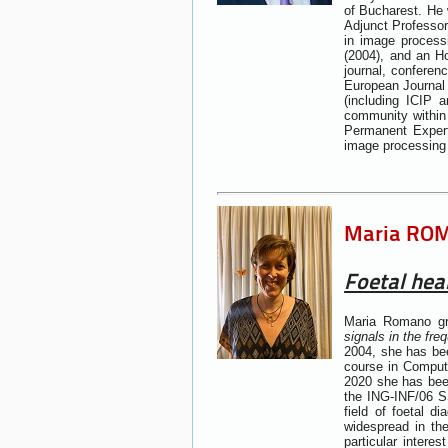
of Bucharest. He 
Adjunct Professor
in image process
(2004), and an Ho
journal, conferen
European Journal
(including ICIP
community within
Permanent Expert
image processing 
Maria ROMA
Foetal hear
Maria Romano gra
signals in the fr
2004, she has bee
course in Comput
2020 she has been
the ING-INF/06 SS
field of foetal 
widespread in the
particular intere