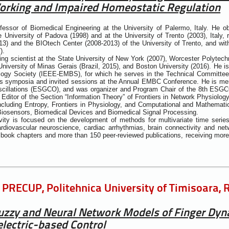
orking and Impaired Homeostatic Regulation
fessor of Biomedical Engineering at the University of Palermo, Italy. He 
e University of Padova (1998) and at the University of Trento (2003), Italy, 
3) and the BIOtech Center (2008-2013) of the University of Trento, and wi
).
ing scientist at the State University of New York (2007), Worcester Polytechn
University of Minas Gerais (Brazil, 2015), and Boston University (2016). He 
logy Society (IEEE-EMBS), for which he serves in the Technical Committee
zes symposia and invited sessions at the Annual EMBC Conference. He is m
scillations (ESGCO), and was organizer and Program Chair of the 8th ESGCO
 Editor of the Section “Information Theory” of Frontiers in Network Physiology
including Entropy, Frontiers in Physiology, and Computational and Mathemat
 Biosensors, Biomedical Devices and Biomedical Signal Processing.
ivity is focused on the development of methods for multivariate time seri
ardiovascular neuroscience, cardiac arrhythmias, brain connectivity and netw
 book chapters and more than 150 peer-reviewed publications, receiving more t
PRECUP, Politehnica University of Timisoara,
uzzy and Neural Network Models of Finger Dyna
ectric-based Control