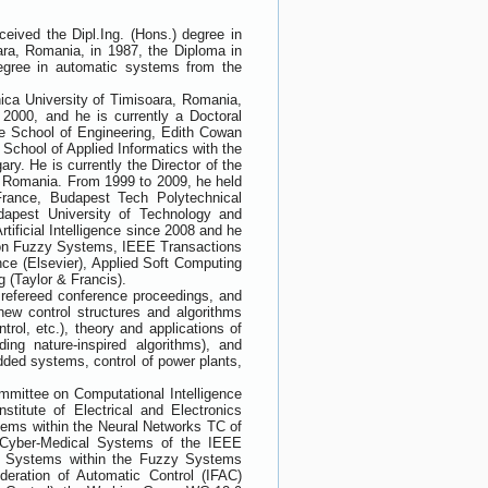
ived the Dipl.Ing. (Hons.) degree in
ara, Romania, in 1987, the Diploma in
egree in automatic systems from the
nica University of Timisoara, Romania,
2000, and he is currently a Doctoral
he School of Engineering, Edith Cowan
School of Applied Informatics with the
y. He is currently the Director of the
, Romania. From 1999 to 2009, he held
France, Budapest Tech Polytechnical
udapest University of Technology and
tificial Intelligence since 2008 and he
ns on Fuzzy Systems, IEEE Transactions
ence (Elsevier), Applied Soft Computing
 (Taylor & Francis).
, refereed conference proceedings, and
new control structures and algorithms
trol, etc.), theory and applications of
ing nature-inspired algorithms), and
ded systems, control of power plants,
mittee on Computational Intelligence
titute of Electrical and Electronics
tems within the Neural Networks TC of
d Cyber-Medical Systems of the IEEE
y Systems within the Fuzzy Systems
deration of Automatic Control (IFAC)