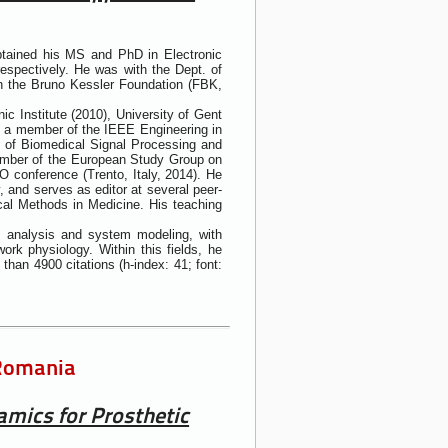
obtained his MS and PhD in Electronic
respectively. He was with the Dept. of
th the Bruno Kessler Foundation (FBK,
ic Institute (2010), University of Gent
is a member of the IEEE Engineering in
 of Biomedical Signal Processing and
ember of the European Study Group on
 conference (Trento, Italy, 2014). He
, and serves as editor at several peer-
ical Methods in Medicine. His teaching
es analysis and system modeling, with
ork physiology. Within this fields, he
han 4900 citations (h-index: 41; font:
 Romania
mics for Prosthetic