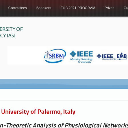
Committees
Speakers
EHB 2021 PROGRAM
Prizes
Or
University of Palermo, Italy
n-Theoretic Analysis of Physiological Network