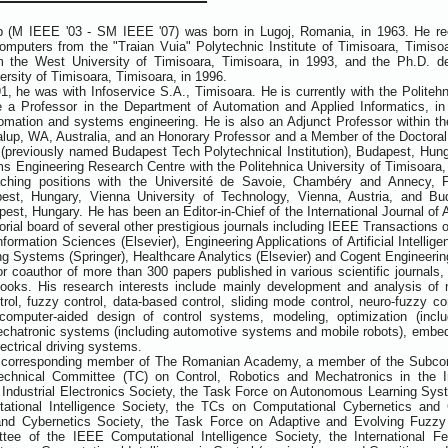
 (M IEEE '03 - SM IEEE '07) was born in Lugoj, Romania, in 1963. He rece
mputers from the "Traian Vuia" Polytechnic Institute of Timisoara, Timiso
 the West University of Timisoara, Timisoara, in 1993, and the Ph.D. d
ersity of Timisoara, Timisoara, in 1996.
, he was with Infoservice S.A., Timisoara. He is currently with the Politeh
a Professor in the Department of Automation and Applied Informatics, in 
omation and systems engineering. He is also an Adjunct Professor within t
alup, WA, Australia, and an Honorary Professor and a Member of the Doctoral 
(previously named Budapest Tech Polytechnical Institution), Budapest, Hungar
 Engineering Research Centre with the Politehnica University of Timisoara
aching positions with the Université de Savoie, Chambéry and Annecy, 
apest, Hungary, Vienna University of Technology, Vienna, Austria, and B
st, Hungary. He has been an Editor-in-Chief of the International Journal of Ar
itorial board of several other prestigious journals including IEEE Transactio
formation Sciences (Elsevier), Engineering Applications of Artificial Intellig
ing Systems (Springer), Healthcare Analytics (Elsevier) and Cogent Engineering
or coauthor of more than 300 papers published in various scientific journals
books. His research interests include mainly development and analysis of 
trol, fuzzy control, data-based control, sliding mode control, neuro-fuzzy con
computer-aided design of control systems, modeling, optimization (includ
echatronic systems (including automotive systems and mobile robots), embed
ectrical driving systems.
a corresponding member of The Romanian Academy, a member of the Subcom
echnical Committee (TC) on Control, Robotics and Mechatronics in the Ins
Industrial Electronics Society, the Task Force on Autonomous Learning Sys
ational Intelligence Society, the TCs on Computational Cybernetics an
nd Cybernetics Society, the Task Force on Adaptive and Evolving Fuzz
tee of the IEEE Computational Intelligence Society, the International Fe