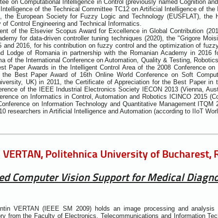
ee on Computational Intelligence in Control (previously named Cognition an
ntelligence of the Technical Committee TC12 on Artificial Intelligence of the 
), the European Society for Fuzzy Logic and Technology (EUSFLAT), the 
of Control Engineering and Technical Informatics.
ent of the Elsevier Scopus Award for Excellence in Global Contribution (20
emy for data-driven controller tuning techniques (2020), the "Grigore Moi
5 and 2016, for his contribution on fuzzy control and the optimization of fuz
nd Lodge of Romania in partnership with the Romanian Academy in 2016 fo
a of the International Conference on Automation, Quality & Testing, Robot
st Paper Awards in the Intelligent Control Area of the 2008 Conference o
 the Best Paper Award of 16th Online World Conference on Soft Computi
versity, UK) in 2011, the Certificate of Appreciation for the Best Paper i
rence of the IEEE Industrial Electronics Society IECON 2013 (Vienna, Aust
ference on Informatics in Control, Automation and Robotics ICINCO 2015 (C
l Conference on Information Technology and Quantitative Management ITQM 2
10 researchers in Artificial Intelligence and Automation (according to IIoT Wor
 VERTAN, Politehnica University of Bucharest,
ed Computer Vision Support for Medical Diagn
antin VERTAN (IEEE SM 2009) holds an image processing and analysis 
ry from the Faculty of Electronics, Telecommunications and Information Tech