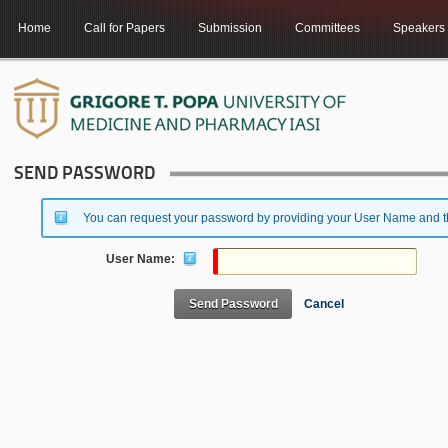
Home
Call for Papers
Submission
Committees
Speakers
SEND PASSWORD
You can request your password by providing your User Name and the
User Name:
Send Password
Cancel