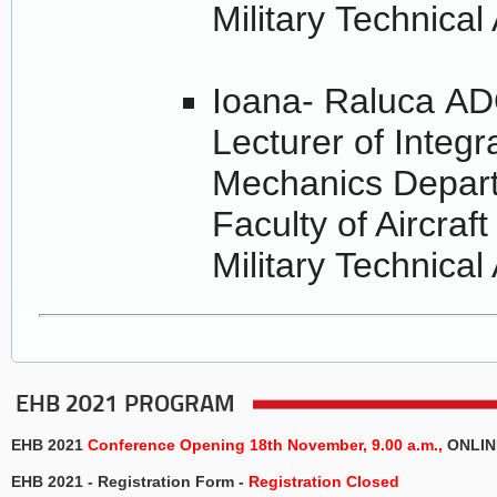
Military Technica
Ioana- Raluca A
Lecturer of Integ
Mechanics Depar
Faculty of Aircraf
Military Technica
EHB 2021 PROGRAM
EHB 2021
Conference
Opening 18th November, 9.00 a.m.,
ONLIN
EHB 2021 - Registration Form -
Registration Closed