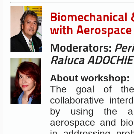
Biomechanical &
with Aerospace 
Moderators:
Per
Raluca ADOCHIE
About workshop:
The goal of the
collaborative inter
by using the ap
aerospace and bio
in addressing pro