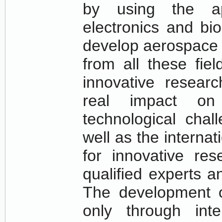
by using the ap
electronics and bi
develop aerospace a
from all these field
innovative resear
real impact on
technological chal
well as the interna
for innovative res
qualified experts an
The development o
only through int