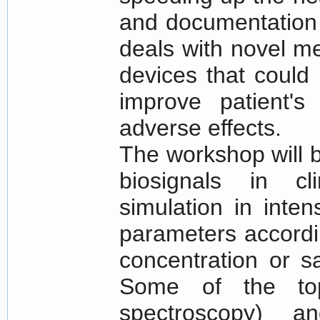
and documentation 
deals with novel m
devices that could 
improve patient'
adverse effects.
The workshop will 
biosignals in cl
simulation in intens
parameters accordi
concentration or s
Some of the top
spectroscopy) a