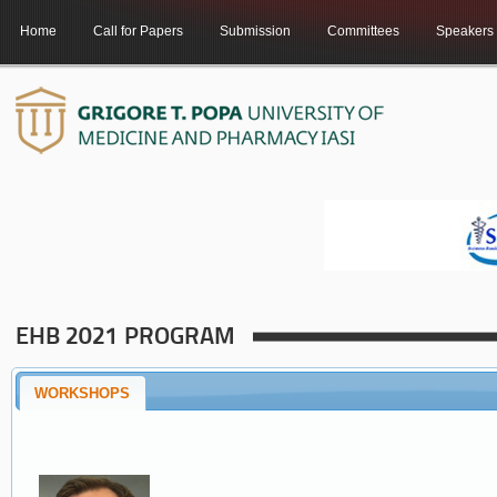
Home
Call for Papers
Submission
Committees
Speakers
EHB 2021 PROGRAM
WORKSHOPS