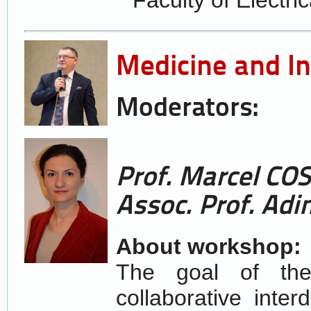
Medicine and I
Moderators:
Prof. Marcel C
Assoc. Prof. Adi
About workshop:
The goal of the
collaborative inter