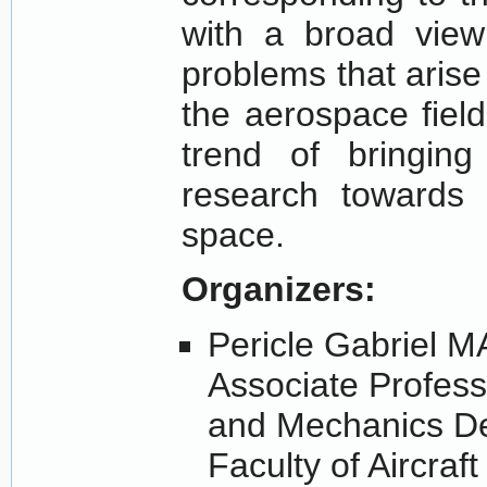
with a broad view
problems that arise 
the aerospace field
trend of bringing
research towards 
space.
Organizers:
Pericle Gabriel 
Associate Profess
and Mechanics D
Faculty of Aircraf