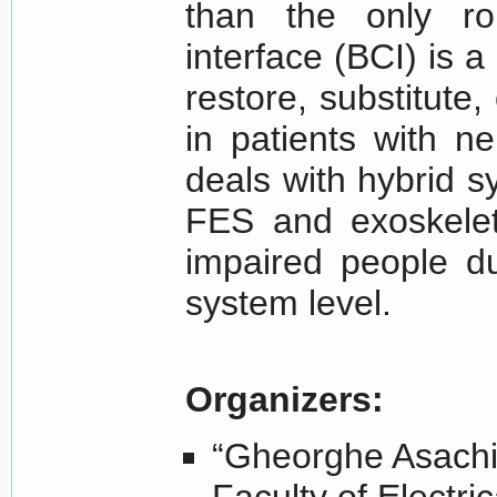
than the only rob
interface (BCI) is a
restore, substitute
in patients with n
deals with hybrid 
FES and exoskelet
impaired people du
system level.
Organizers:
“Gheorghe Asachi” 
Faculty of Electri