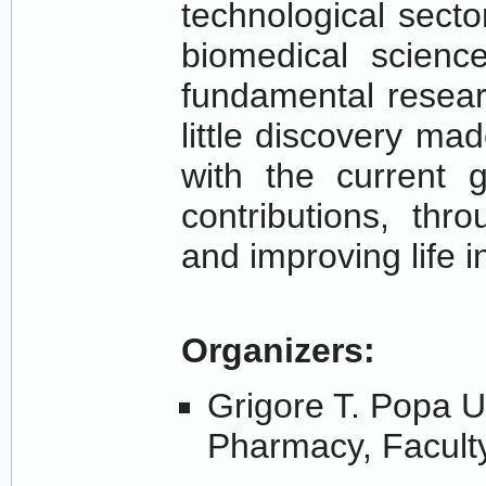
technological sect
biomedical scienc
fundamental resear
little discovery ma
with the current g
contributions, thr
and improving life i
Organizers:
Grigore T. Popa U
Pharmacy, Faculty