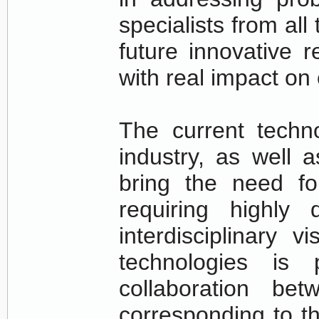
specialists from all 
future innovative 
with real impact on 
The current techn
industry, as well 
bring the need fo
requiring highly
interdisciplinary 
technologies is 
collaboration bet
corresponding to t