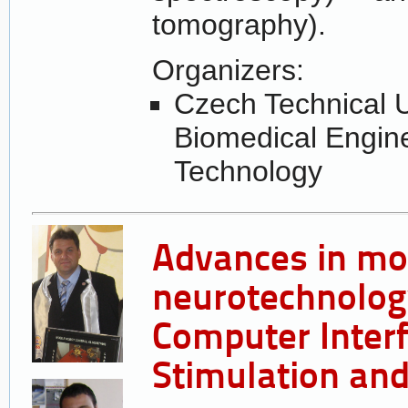
tomography).
Organizers:
Czech Technical U
Biomedical Engin
Technology
Advances in mo
neurotechnolog
Computer Interf
Stimulation an