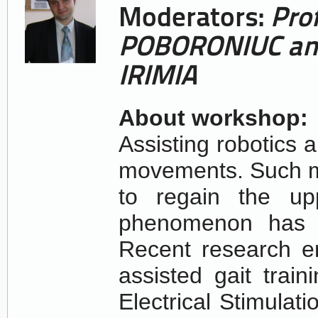
Moderators:
Pro
POBORONIUC
an
IRIMIA
About workshop:
Assisting robotics 
movements. Such m
to regain the up
phenomenon has b
Recent research e
assisted gait train
Electrical Stimula