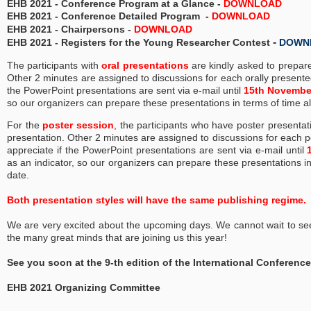
EHB 2021 -
Conference Program at a Glance
-
DOWNLOAD
EHB 2021 - Conference Detailed Program -
DOWNLOAD
EHB 2021 - Chairpersons -
DOWNLOAD
-
EHB 2021 - Registers for the Young Researcher Contest
DOWN
The participants with
oral presentations
are kindly asked to prepar
Other 2 minutes are assigned to discussions for each orally presente
the PowerPoint presentations ​are​ sent via e-mail until
15th Novembe
so our organizers can prepare these presentations in terms of time 
F​or the
poster session
,​ ​t​he participants ​who ​have poster present
presentation. Other 2 minutes are assigned to discussions for each po
appreciate if the PowerPoint presentations ​are​ sent via e-mail
until
as an indicator, so our organizers can prepare these presentations 
date.
Both presentation styles will have the same publishing regime.
We are very excited about the upcoming days. We cannot wait to se
the many great minds that are joining us this year!
See you soon at the 9-th edition of the International Conferen
EHB 2021 Organizing Committee