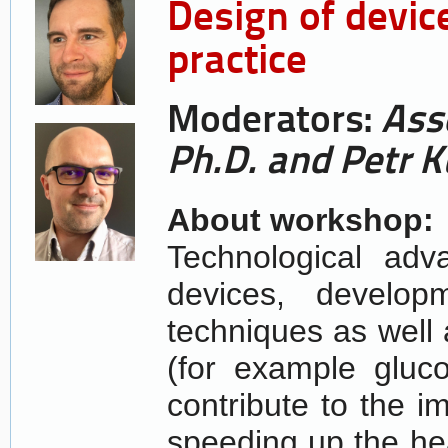
Design of devic
practice
Moderators:
Ass
Ph.D. and Petr K
About workshop:
Technological adv
devices, develop
techniques as well 
(for example gluco
contribute to the i
speeding up the hea