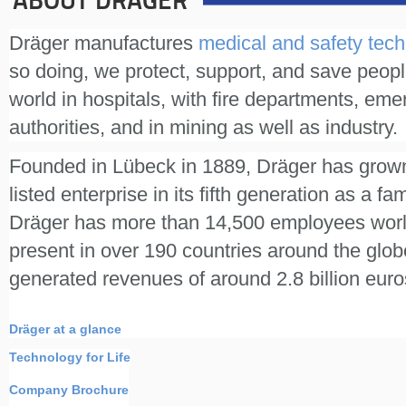
ABOUT DRÄGER
Dräger manufactures
medical and safety tec
so doing, we protect, support, and save peopl
world in hospitals, with fire departments, em
authorities, and in mining as well as industry.
Founded in Lübeck in 1889, Dräger has grown
listed enterprise in its fifth generation as a f
Dräger has more than 14,500 employees worl
present in over 190 countries around the gl
generated revenues of around 2.8 billion euro
Dräger at a glance
Technology for Life
Company Brochure