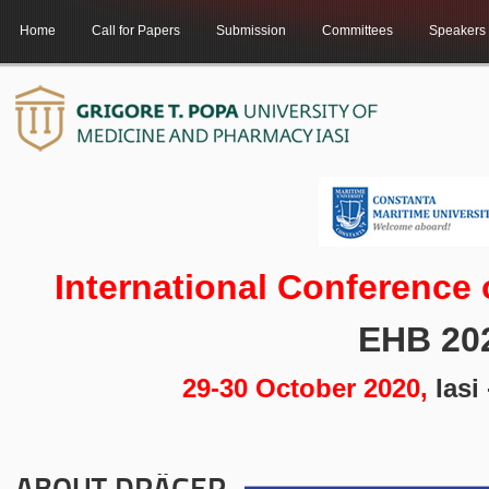
Home
Call for Papers
Submission
Committees
Speakers
International Conference
EHB 20
29-30 October 2020,
Iasi