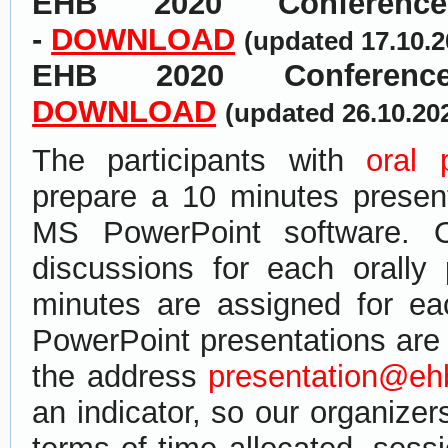
EHB 2020
Confere
-
DOWNLOAD
(updated 17.10.
EHB 2020 Conferen
DOWNLOAD
(updated 26.10.20
The participants with
oral 
prepare a 10 minutes present
MS PowerPoint software. 
discussions for each orally
minutes are assigned for e
PowerPoint presentations ​are​
the address
presentation@eh
an indicator, so our organize