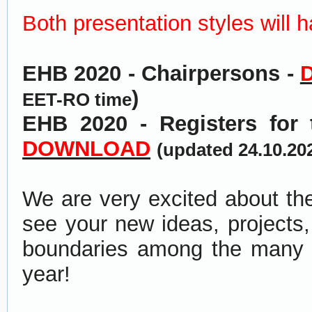
Both presentation styles will 
EHB 2020 - Chairpersons -
)
EET-RO time
EHB 2020 - Registers for
DOWNLOAD
(
updated 24.10.20
We are very excited about th
see your new ideas, projects,
boundaries among the many gr
year!