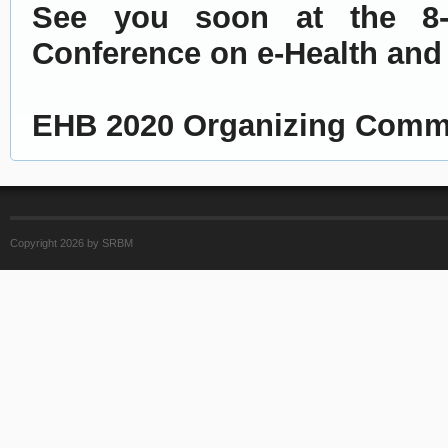
See you soon at the 8-th
Conference on e-Health and
EHB 2020 Organizing Comm
Copyright 2026 by SRBM