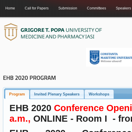
Home
Call for Papers
Submission
Committees
Speakers
EHB 2020 PROGRAM
Program
Invited Plenary Speakers
Workshops
EHB 2020
Conference
Openi
a.m.,
ONLINE - Room I - fro