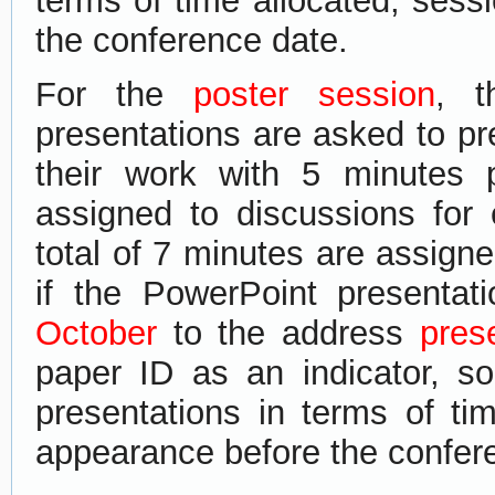
terms of time allocated, sess
the conference date.
F​or the
poster session
​​,​
presentations are asked to​ pre
their work with 5 minutes 
assigned to discussions for
total of 7 minutes are assigne
if the PowerPoint presentati
October
to the address
pres
paper ID as an indicator, s
presentations in terms of ti
appearance before the confer