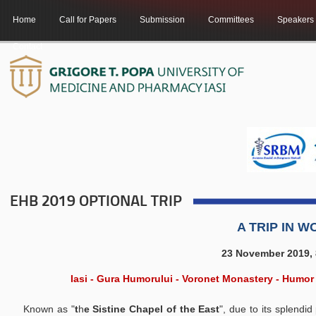
Home
Call for Papers
Submission
Committees
Speakers
Contact
EHB 2019 OPTIONAL TRIP
A TRIP IN 
23 November 2019, 8
Iasi - Gura Humorului - Voronet Monastery - Humor
Known as "
t
h
e Sistine Chapel of the East
", due to its splendi