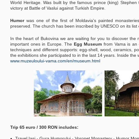
World Heritage. Was built by the famous prince (king) Stephe
victory at Battle of Vaslui against Turkish Empire.
Humor
was one of the first of Moldavia's painted monasterie
preserved. The church has been inscribed by UNESCO on its list o
In the heart of Bukovina we are waiting for you to discover th
important ones in Europe.
The
Egg Museum
from Vama is an o
techniques and different supports: egg-shell, wood, ceramics, porce
the exhibitions she participated to in the last 14 years. Inside th
www.muzeuloului-vama.com/en/museum.html
Trip 65 euro / 300 RON includes:
Travel Iasi - Gura Humorului - Voronet Monastery - Humor Mon