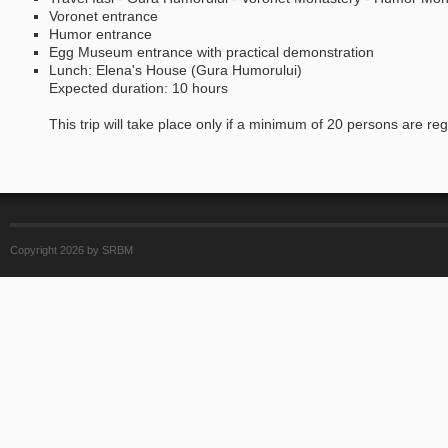
Voronet entrance
Humor entrance
Egg Museum entrance with practical demonstration
Lunch: Elena's House (Gura Humorului)
Expected duration: 10 hours
This trip will take place only if a minimum of 20 persons are regis
Copyright 2026 by SRBM