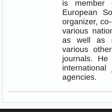
is member o
European Soc
organizer, co
various natio
as well as 
various othe
journals. He
international
agencies.