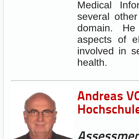
Medical Info
several other
domain. He 
aspects of e
involved in s
health.
Andreas VO
Hochschule
Assessment