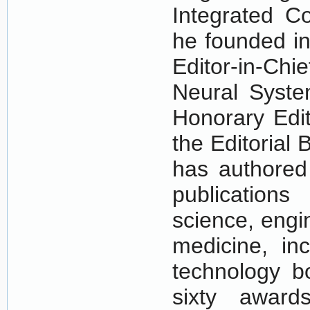
Integrated C
he founded in
Editor-in-Chi
Neural Syst
Honorary Edit
the Editorial
has authored 
publications
science, engi
medicine, in
technology bo
sixty award