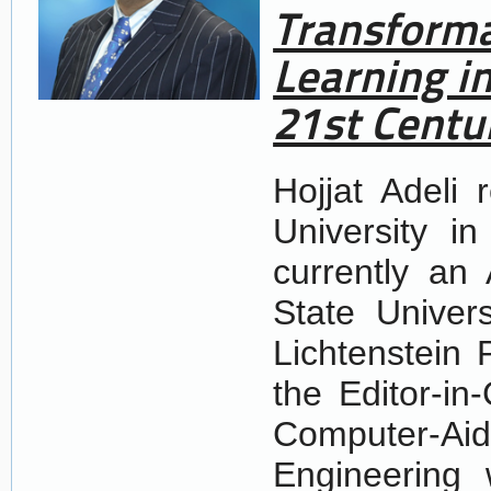
Transforma
Learning i
21st Centu
Hojjat Adeli 
University i
currently an
State Univer
Lichtenstein 
the Editor-in-
Computer-Ai
Engineering