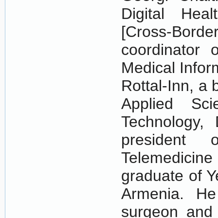
Digital Hea
[Cross-Bord
coordinator 
Medical Info
Rottal-Inn, a
Applied Sci
Technology,
president 
Telemedicine
graduate of Y
Armenia. He
surgeon and 