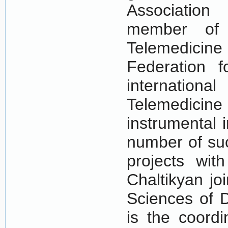
Association
member of t
Telemedicin
Federation f
internatio
Telemedici
instrumental 
number of suc
projects with
Chaltikyan jo
Sciences of D
is the coordi