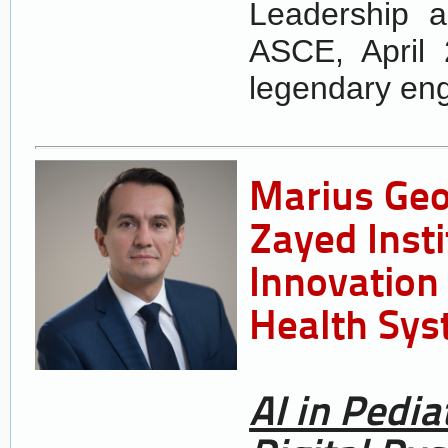
Leadership 
ASCE, April 
legendary eng
Marius Ge
Zayed Insti
Innovation 
Health Sys
AI in Pedia