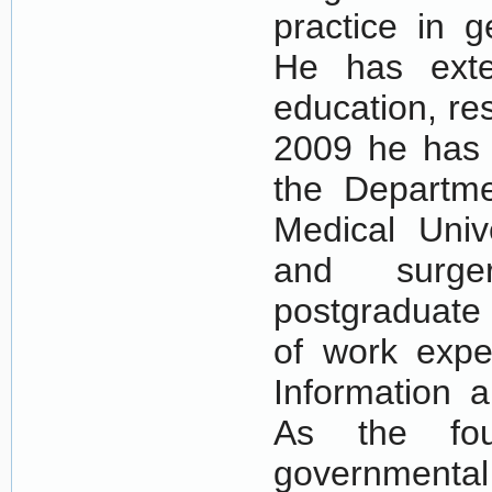
practice in g
He has exte
education, r
2009 he has 
the Departme
Medical Univ
and surge
postgraduate 
of work exper
Information 
As the fou
governmen