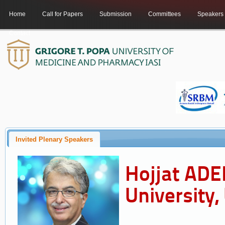
Home
Call for Papers
Submission
Committees
Speakers
Contact
Invited Plenary Speakers
Hojjat ADEL
University,