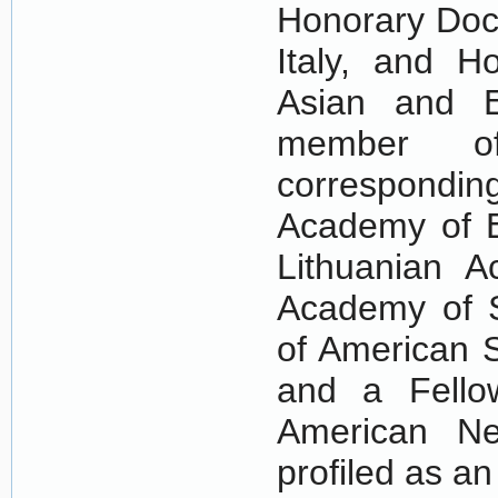
Honorary Doct
Italy, and H
Asian and E
member o
correspondi
Academy of E
Lithuanian 
Academy of S
of American S
and a Fello
American Ne
profiled as a