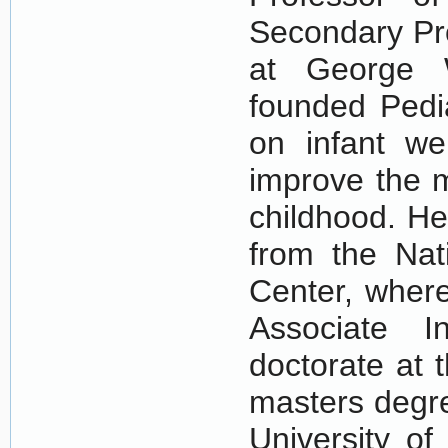
Secondary Pro
at George W
founded Pedi
on infant wel
improve the m
childhood. He
from the Nati
Center, wher
Associate I
doctorate at 
masters degre
University of