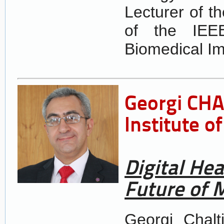
Lecturer of t
of the IEEE
Biomedical Im
Georgi CH
Institute 
Digital Hea
Future of 
Georgi Chalt