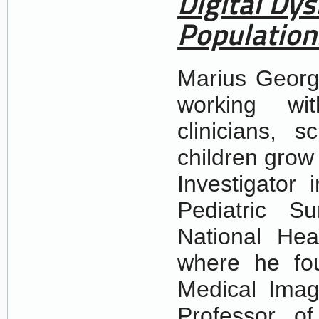
Digital Dy
Population
Marius Georg
working wit
clinicians, 
children grow
Investigator 
Pediatric Su
National He
where he fou
Medical Imag
Professor o