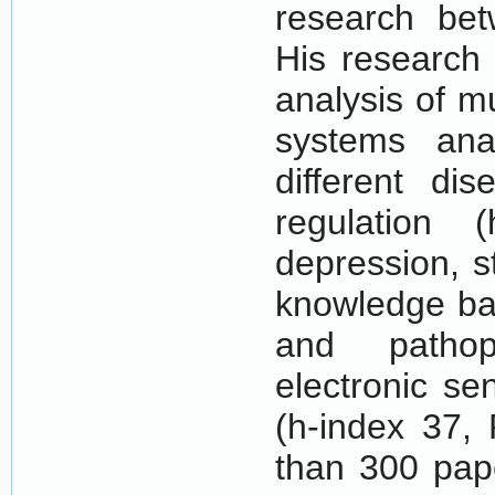
research bet
His research 
analysis of m
systems analy
different dis
regulation (
depression, s
knowledge bas
and pathoph
electronic se
(h-index 37,
than 300 pape