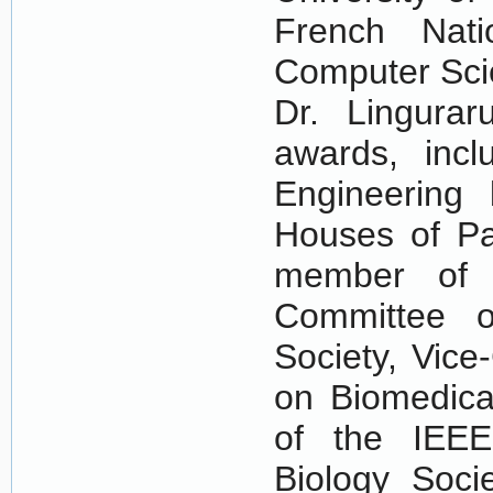
French Nati
Computer Scie
Dr. Lingurar
awards, incl
Engineering
Houses of Pa
member of t
Committee o
Society, Vice
on Biomedica
of the IEEE
Biology Soci