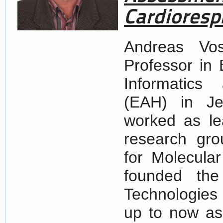
Cardioresp
Andreas Vos
Professor in 
Informatics
(EAH) in Je
worked as le
research gro
for Molecular
founded the 
Technologies
up to now as 