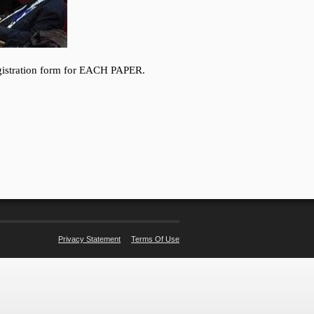
Privacy Statement
Terms Of Use