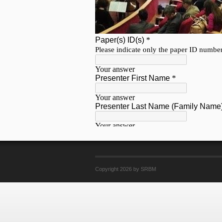
Copyright 2026 by SRBM