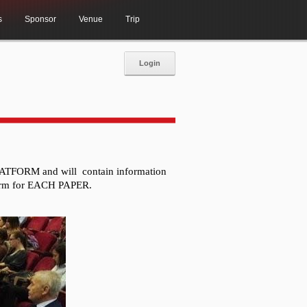
s
Sponsor
Venue
Trip
Login