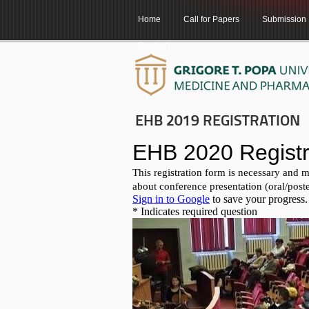
Home
Call for Papers
Submission
Contact
EHB 2019 REGISTRATION