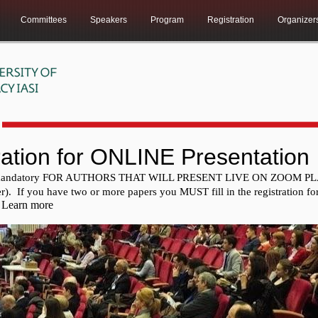
Committees
Speakers
Program
Registration
Organizer