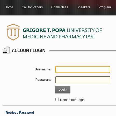
Home
Call for Papers
Committees
Speakers
Program
ACCOUNT LOGIN
Username:
Password:
Login
Remember Login
Retrieve Password