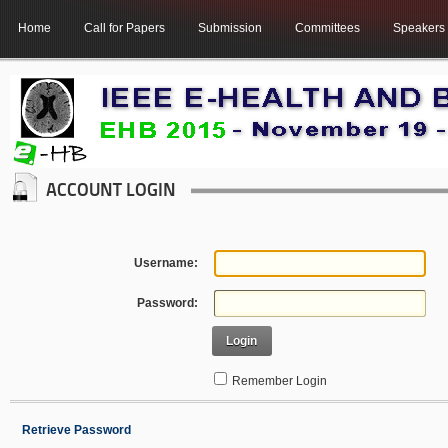
Home
Call for Papers
Submission
Committees
Speakers
ACCOUNT LOGIN
Username:
Password:
Login
Remember Login
Retrieve Password