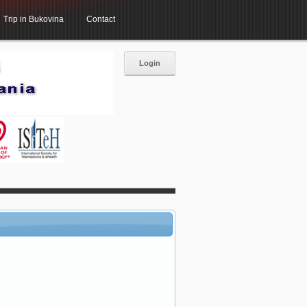
Trip in Bukovina
Contact
Login