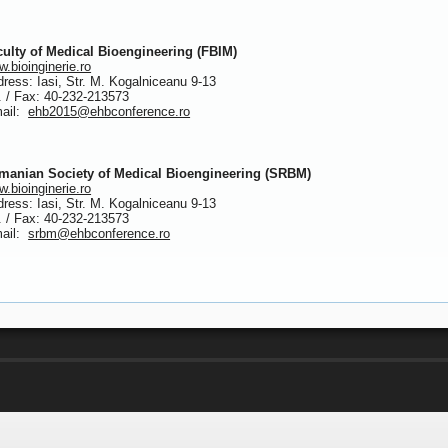
culty of Medical Bioengineering (FBIM)
.bioinginerie.ro
ress: Iasi, Str. M. Kogalniceanu 9-13
. / Fax: 40-232-213573
mail:
ehb2015@ehbconference.ro
manian Society of Medical Bioengineering (SRBM)
.bioinginerie.ro
ress: Iasi, Str. M. Kogalniceanu 9-13
. / Fax: 40-232-213573
mail:
srbm@ehbconference.ro