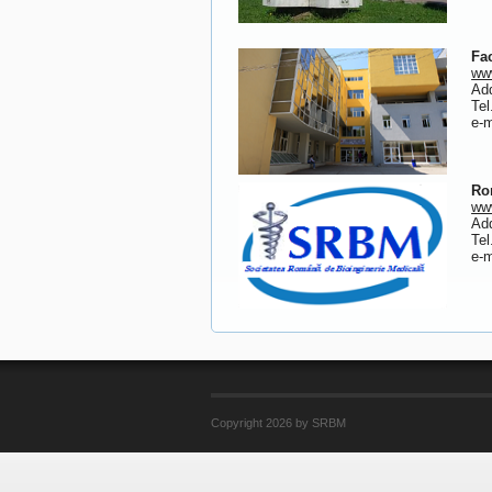
Fa
www
Add
Tel
e-
Ro
www
Add
Tel
e-
Copyright 2026 by SRBM