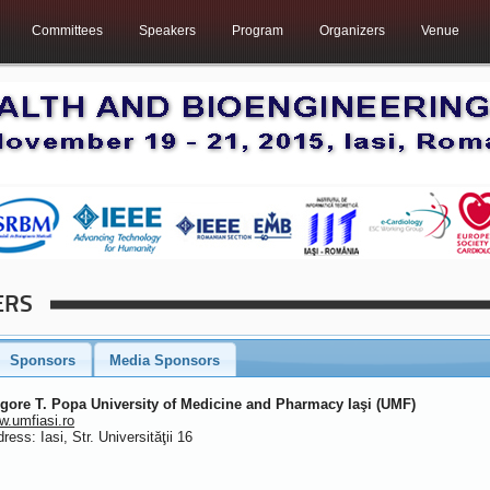
Committees
Speakers
Program
Organizers
Venue
ERS
Sponsors
Media Sponsors
igore T. Popa University of Medicine and Pharmacy Iaşi (UMF)
.umfiasi.ro
ress: Iasi, Str. Universităţii 16