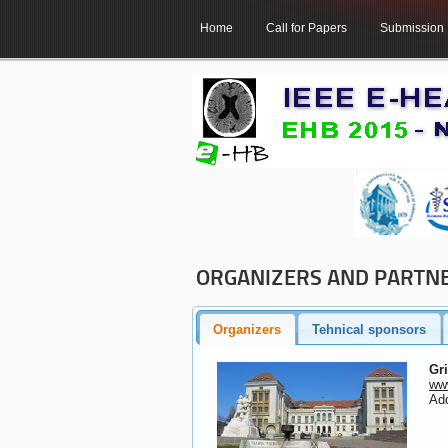
Home
Call for Papers
Submission
ORGANIZERS AND PARTN
Organizers
Tehnical sponsors
Gr
www
Add