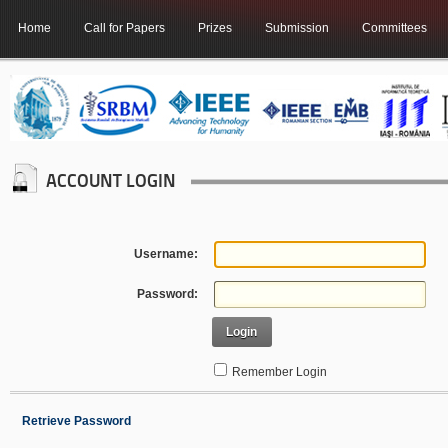
Home
Call for Papers
Prizes
Submission
Committees
ACCOUNT LOGIN
Username:
Password:
Login
Remember Login
Retrieve Password