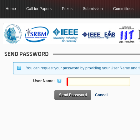
Home
Call for Papers
Prizes
Submission
Committees
SEND PASSWORD
You can request your password by providing your User Name and the
User Name:
Send Password
Cancel