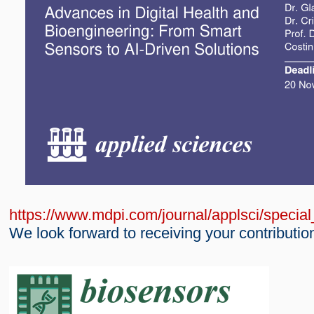
https://www.mdpi.com/journal/applsci/speci
We look forward to receiving your contributio