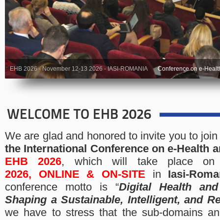
EHB 2026 - November 12-13 2026 - IASI-ROMANIA
Conference on e-Healt
WELCOME TO EHB 2026
We are glad and honored to invite you to join
the
International Conference on e-Health 
EHB 2026
, which will take place o
2026,
ONLINE & ON-SITE
in
Iasi-Roma
conference motto is “
Digital Health and
Shaping a Sustainable, Intelligent, and Re
we have to stress that the sub-domains an