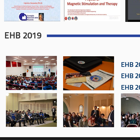
EHB 2019
EHB 2
EHB 2
EHB 2