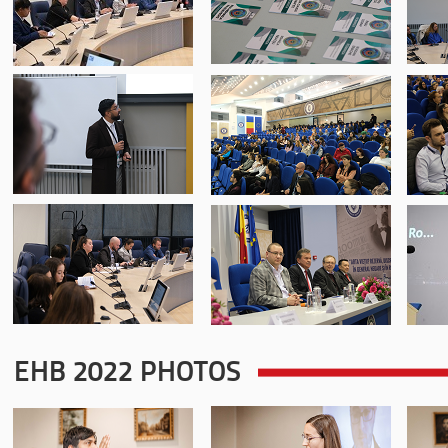
EHB 2022 PHOTOS