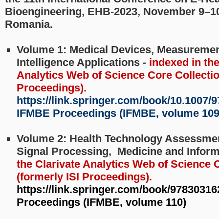
Bioengineering, EHB-2023, November 9–10
Romania.
Volume 1: Medical Devices, Measurements
Intelligence Applications -
indexed in the
Analytics Web of Science Core Collection
Proceedings).
https://link.springer.com/book/10.1007/9
IFMBE Proceedings (IFMBE, volume 109
Volume 2: Health Technology Assessmen
Signal Processing, Medicine and Inform
the Clarivate Analytics Web of Science 
(formerly ISI Proceedings).
https://link.springer.com/book/9783031
Proceedings (IFMBE, volume 110)