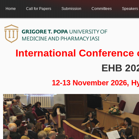
Home
Call for Papers
Submission
Committees
Speakers
International Conference
EHB 20
12-13 November 2026, H