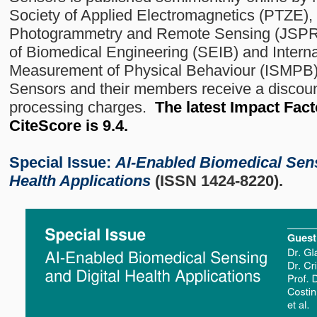
Society of Applied Electromagnetics (PTZE),
Photogrammetry and Remote Sensing (JSPRS
of Biomedical Engineering (SEIB) and Internat
Measurement of Physical Behaviour (ISMPB) a
Sensors and their members receive a discount
processing charges.
The latest Impact Facto
CiteScore is 9.4.
Special Issue:
AI-Enabled Biomedical Sens
Health Applications
(ISSN 1424-8220).