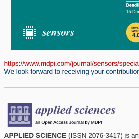
https://www.mdpi.com/journal/sensors/spec
We look forward to receiving your contributio
APPLIED SCIENCE
(ISSN 2076-3417) is an 