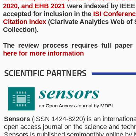
2020, and EHB 2021
were indexed by IEEE
accepted for inclusion in the
ISI Conferen
Citation Index
(Clarivate Analytics Web of
Collection).
The review process requires full paper
here for more information
SCIENTIFIC PARTNERS
Sensors
(ISSN 1424-8220) is an internationa
open access journal on the science and tech
Sensors is published semimonthly online by