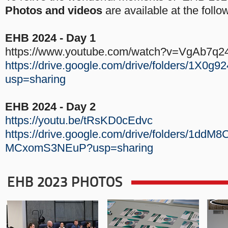
Photos and videos
are available at the follow
EHB 2024 - Day 1
https://www.youtube.com/watch?v=VgAb7q2
https://drive.google.com/drive/folders/1
usp=sharing
EHB 2024 - Day 2
https://youtu.be/tRsKD0cEdvc
https://drive.google.com/drive/folders/1dd
MCxomS3NEuP?usp=sharing
EHB 2023 PHOTOS