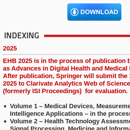
INDEXING
2025
EHB 2025 is in the process of publication 
as Advances in Digital Health and Medical 
After publication, Springer will submit th
2025 to Clarivate Analytics Web of Scienc
(formerly ISI Proceedings) for evaluation.
Volume 1 – Medical Devices, Measurement
Intelligence Applications – in the proce
Volume 2 – Health Technology Assessme
Signal Processing, Medicine and Informa