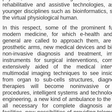
rehabilitative and assistive technologies,
younger disciplines such as bioinformatics,
the virtual physiological human.
In this respect, some of the prominent fu
modern medicine, for which e-health and
general are called to approach them, are 
prosthetic arms, new medical devices and bi
non-invasive diagnosis and treatment, im
instruments for surgical interventions, c
extensively aided of the medical inte
multimodal imaging techniques to see ins
from organ to sub-cells structures, diag
therapies will become noninvasive or m
procedures, intelligent systems and technolog
engineering, a new kind of ambulance to the
all necessary for complete diagnosis a