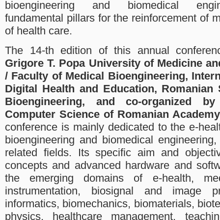
bioengineering and biomedical engin
fundamental pillars for the reinforcement of 
of health care.
The 14-th edition of this annual conferen
Grigore T. Popa University of Medicine an
/ Faculty of Medical Bioengineering, Intern
Digital Health and Education, Romanian 
Bioengineering, and co-organized by 
Computer Science of Romanian Academy 
conference is mainly dedicated to the e-hea
bioengineering and biomedical engineering,
related fields. Its specific aim and object
concepts and advanced hardware and softwa
the emerging domains of e-health, me
instrumentation, biosignal and image p
informatics, biomechanics, biomaterials, biot
physics, healthcare management, teachin