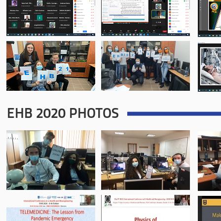
EHB 2020 PHOTOS