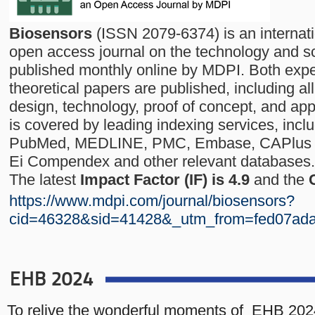
Biosensors
(ISSN 2079-6374) is an internat
open access journal on the technology and s
published monthly online by MDPI. Both exp
theoretical papers are published, including al
design, technology, proof of concept, and app
is covered by leading indexing services, inc
PubMed, MEDLINE, PMC, Embase, CAPlus / 
Ei Compendex and other relevant databases.
The latest
Impact Factor (IF) is 4.9
and the
https://www.mdpi.com/journal/biosensors?
cid=46328&sid=41428&_utm_from=fed07ad
EHB 2024
To relive the wonderful moments of EHB 202