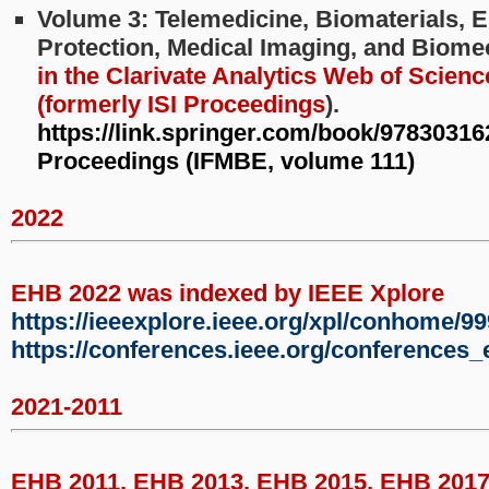
Volume 3: Telemedicine, Biomaterials, 
Protection, Medical Imaging, and Biom
in the Clarivate Analytics Web of Scienc
(formerly ISI Proceedings
).
https://link.springer.com/book/9783031
Proceedings (IFMBE, volume 111)
2022
EHB 2022 was indexed by IEEE Xplore
https://ieeexplore.ieee.org/xpl/conhome/9
https://conferences.ieee.org/conferences
2021-2011
EHB 2011, EHB 2013, EHB 2015, EHB 201