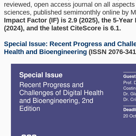
reviewed, open access journal on all aspects 
sciences, published semimonthly online by 
Impact Factor (IF) is 2.9 (2025), the 5-Year
(2024), and the latest CiteScore is 6.1.
Special Issue:
Recent Progress and Challe
Health and Bioengineering
(ISSN 2076-341