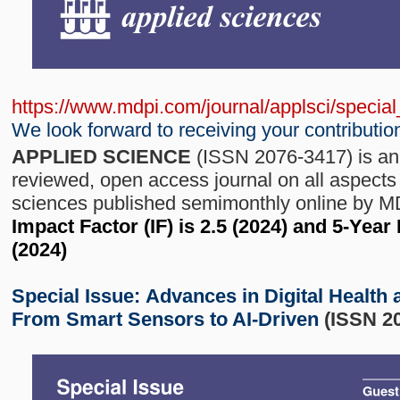
https://www.mdpi.com/journal/applsci/speci
We look forward to receiving your contributio
APPLIED SCIENCE
(ISSN 2076-3417) is an 
reviewed, open access journal on all aspects 
sciences published semimonthly online by 
Impact Factor (IF) is 2.5 (2024) and 5-Year
(2024)
Special Issue:
Advances in Digital Health 
From Smart Sensors to AI-Driven
(ISSN 2