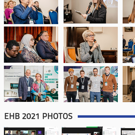
EHB 2021 PHOTOS