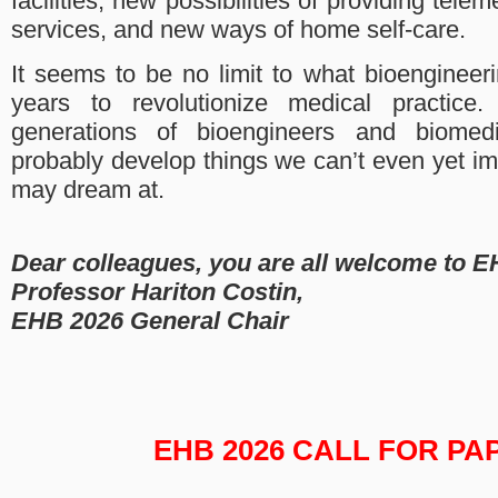
facilities, new possibilities of providing tele
services, and new ways of home self-care.
It seems to be no limit to what bioengineer
years to revolutionize medical practice.
generations of bioengineers and biomedi
probably develop things we can’t even yet i
may dream at.
Dear colleagues, you are all welcome to E
Professor Hariton Costin,
EHB 2026 General Chair
EHB 2026 CALL FOR PA