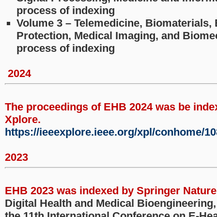
process of indexing
Volume 3 – Telemedicine, Biomaterials,
Protection, Medical Imaging, and Biomec
process of indexing
2024
The proceedings of EHB 2024 was be inde
Xplore.
https://ieeexplore.ieee.org/xpl/conhome/1
2023
EHB 2023 was indexed by Springer Nature
Digital Health and Medical Bioengineering
the 11th International Conference on E-Hea